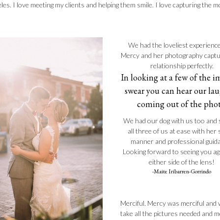
les. I love meeting my clients and helping them smile. I love capturing the
We had the loveliest experienc
Mercy and her photography capt
relationship perfectly.
In looking at a few of the i
swear you can hear our la
coming out of the phot
We had our dog with us too and 
all three of us at ease with her
manner and professional guid
Looking forward to seeing you a
either side of the lens!
-Maite Iribarren-Gorrindo
Merciful. Mercy was merciful and w
take all the pictures needed and m