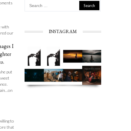
Search
 moments
for:
e with
INSTAGRAM
ured our
mages I
ughter
o.
she put
 sweet
ance.
gain…on
illing to
ore that