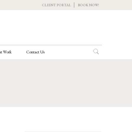
CLIENT PORTAL
BOOK NOW!
t Work
Contact Us