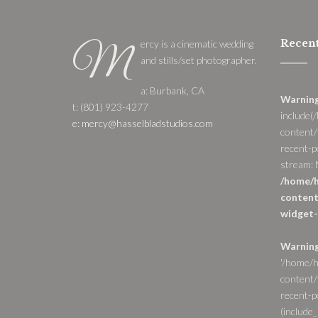
Recent
ercy is a cinematic wedding
M
and stills/set photographer.
a: Burbank, CA
Warnin
t: (801) 923-4277
include(
e: mercy@hasselbladstudios.com
content/
recent-p
stream: N
/home/h
content
widget-
Warnin
'/home/h
content/
recent-po
(include_