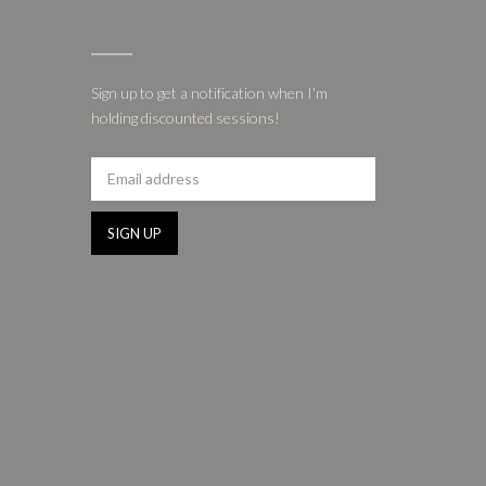
Sign up to get a notification when I'm
holding discounted sessions!