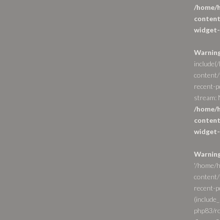
/home/h
content
widget-
Warnin
include(
content/
recent-p
stream: N
/home/h
content
widget-
Warnin
'/home/h
content/
recent-po
(include_
php83/ro