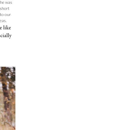
 She was
 short
 to our
eas.
 like
cially