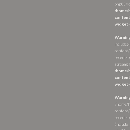
php83/ro
/home/h
content
widget-
Warnin
include(
content/
recent-p
stream: N
/home/h
content
widget-
Warnin
'/home/h
content/
recent-po
(include_