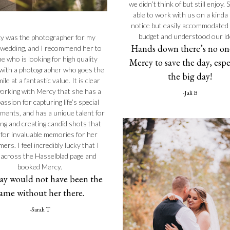
we didn’t think of but still enjoy.
able to work with us on a kinda
notice but easily accommodated
budget and understood our id
y was the photographer for my
Hands down there’s no one
 wedding, and I recommend her to
e who is looking for high quality
Mercy to save the day, espe
with a photographer who goes the
the big day!
ile at a fantastic value. It is clear
orking with Mercy that she has a
-Jali B
assion for capturing life’s special
oments, and has a unique talent for
ing and creating candid shots that
for invaluable memories for her
ers. I feel incredibly lucky that I
across the Hasselblad page and
booked Mercy.
ay would not have been the
ame without her there.
-Sarah T