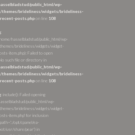
asselbladstud/public_html/wp-
/themes/brideliness/widgets/brideliness-
recent-posts.php
on line
108
g
:
/home/hasselbladstud/public_html/wp-
themes/brideliness/widgets/widget-
osts-item.php): Failed to open
o such file or directory in
asselbladstud/public_html/wp-
/themes/brideliness/widgets/brideliness-
recent-posts.php
on line
108
g
: include(): Failed opening
asselbladstud/public_html/wp-
themes/brideliness/widgets/widget-
sts-item.php' for inclusion
path='.:/opt/cpanel/ea-
ot/usr/share/pear') in