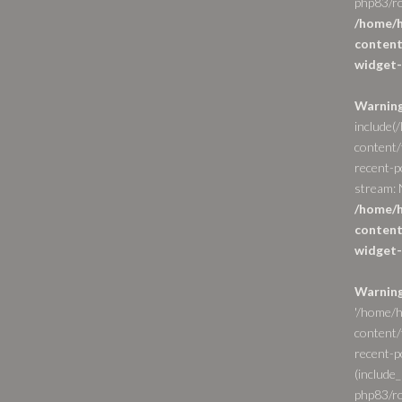
php83/ro
/home/h
content
widget-
Warnin
include(
content/
recent-p
stream: N
/home/h
content
widget-
Warnin
'/home/h
content/
recent-po
(include_
php83/ro