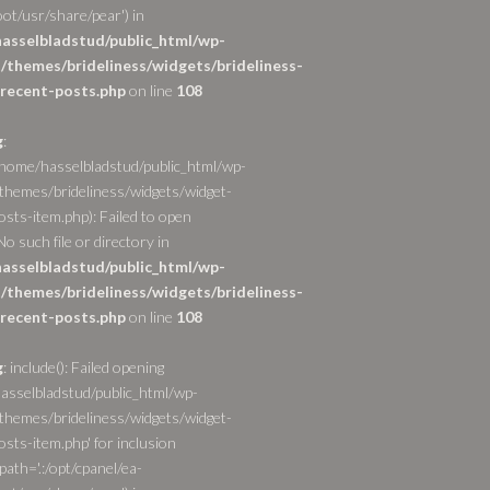
ot/usr/share/pear') in
asselbladstud/public_html/wp-
/themes/brideliness/widgets/brideliness-
recent-posts.php
on line
108
g
:
/home/hasselbladstud/public_html/wp-
themes/brideliness/widgets/widget-
osts-item.php): Failed to open
o such file or directory in
asselbladstud/public_html/wp-
/themes/brideliness/widgets/brideliness-
recent-posts.php
on line
108
g
: include(): Failed opening
asselbladstud/public_html/wp-
themes/brideliness/widgets/widget-
sts-item.php' for inclusion
path='.:/opt/cpanel/ea-