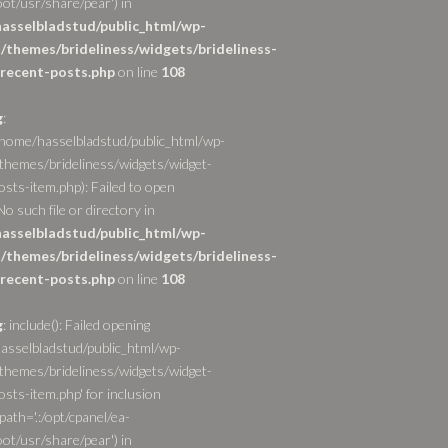
ot/usr/share/pear') in
asselbladstud/public_html/wp-
/themes/brideliness/widgets/brideliness-
recent-posts.php
on line
108
g
:
/home/hasselbladstud/public_html/wp-
themes/brideliness/widgets/widget-
osts-item.php): Failed to open
o such file or directory in
asselbladstud/public_html/wp-
/themes/brideliness/widgets/brideliness-
recent-posts.php
on line
108
g
: include(): Failed opening
asselbladstud/public_html/wp-
themes/brideliness/widgets/widget-
sts-item.php' for inclusion
path='.:/opt/cpanel/ea-
ot/usr/share/pear') in