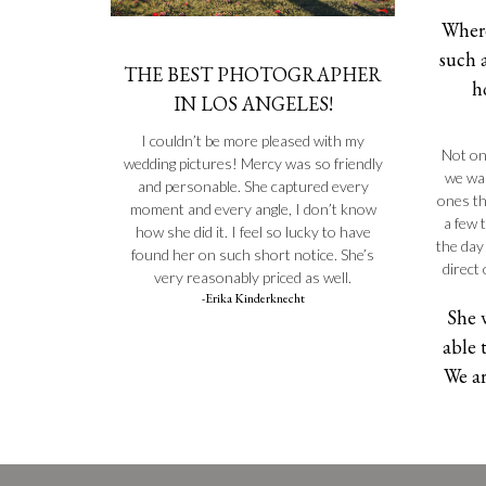
Where
such 
THE BEST PHOTOGRAPHER
h
IN LOS ANGELES!
I couldn’t be more pleased with my
Not on
wedding pictures! Mercy was so friendly
we wan
and personable. She captured every
ones th
moment and every angle, I don’t know
a few 
how she did it. I feel so lucky to have
the day
found her on such short notice. She’s
direct
very reasonably priced as well.
-Erika Kinderknecht
She 
able 
We ar