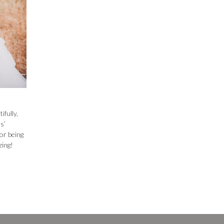
fully,
s’
or being
zing!