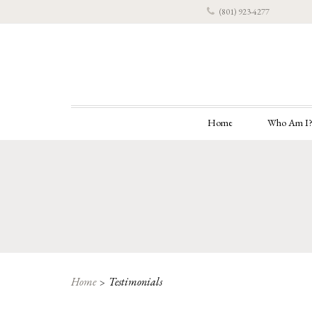
(801) 923-4277
Home
Who Am I
Home
Testimonials