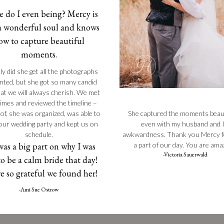
 do I even being? Mercy is
a wonderful soul and knows
ow to capture beautiful
moments.
ly did she get all the photographs
ted, but she got so many candid
at we will always cherish. We met
times and reviewed the timeline –
She captured the moments beauti
 of, she was organized, was able to
even with my husband and I
 our wedding party and kept us on
awkwardness. Thank you Mercy f
schedule.
a part of our day. You are ama
was a big part on why I was
-Victoria Sauerwald
to be a calm bride that day!
e so grateful we found her!
-Ami Sue Ostrow