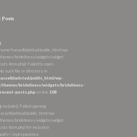
 Posts
g
:
/home/hasselbladstud/public_html/wp-
themes/brideliness/widgets/widget-
osts-item.php): Failed to open
o such file or directory in
asselbladstud/public_html/wp-
/themes/brideliness/widgets/brideliness-
recent-posts.php
on line
108
g
: include(): Failed opening
asselbladstud/public_html/wp-
themes/brideliness/widgets/widget-
sts-item.php' for inclusion
path='.:/opt/cpanel/ea-