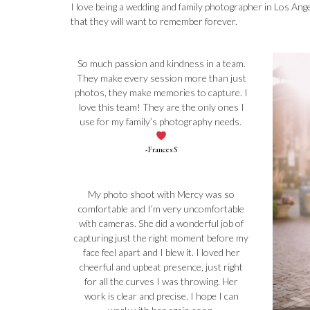
I love being a wedding and family photographer in Los Ange
that they will want to remember forever.
So much passion and kindness in a team.
They make every session more than just
photos, they make memories to capture. I
love this team! They are the only ones I
use for my family’s photography needs.
-Frances S
My photo shoot with Mercy was so
comfortable and I’m very uncomfortable
with cameras. She did a wonderful job of
capturing just the right moment before my
face feel apart and I blew it. I loved her
cheerful and upbeat presence, just right
for all the curves I was throwing. Her
work is clear and precise. I hope I can