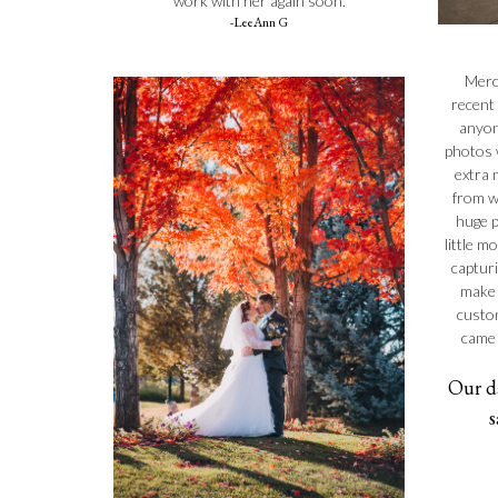
work with her again soon.
-LeeAnn G
Merc
recent
anyon
photos 
extra m
from w
huge p
little m
captur
make 
custom
came 
Our d
s