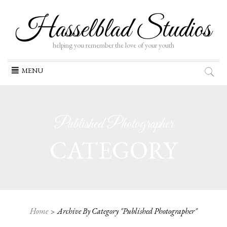
Hasselblad Studios
helping you remember the love of your youth
Skip
MENU
to
content
Published Photographer
CATEGORY
Home
Archive By Category "Published Photographer"