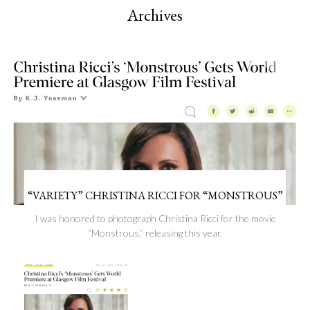
Archives
“VARIETY” CHRISTINA RICCI FOR “MONSTROUS”
I was honored to photograph Christina Ricci for the movie
“Monstrous,” releasing this year.