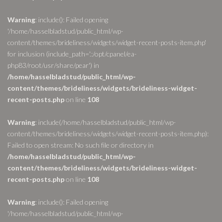
Warning
: include(): Failed opening
'/home/hasselbladstud/public_html/wp-
content/themes/brideliness/widgets/widget-recent-posts-item.php'
for inclusion (include_path='.:/opt/cpanel/ea-
php83/root/usr/share/pear') in
/home/hasselbladstud/public_html/wp-
content/themes/brideliness/widgets/brideliness-widget-
recent-posts.php
on line
108
Warning
: include(/home/hasselbladstud/public_html/wp-
content/themes/brideliness/widgets/widget-recent-posts-item.php):
Failed to open stream: No such file or directory in
/home/hasselbladstud/public_html/wp-
content/themes/brideliness/widgets/brideliness-widget-
recent-posts.php
on line
108
Warning
: include(): Failed opening
'/home/hasselbladstud/public_html/wp-