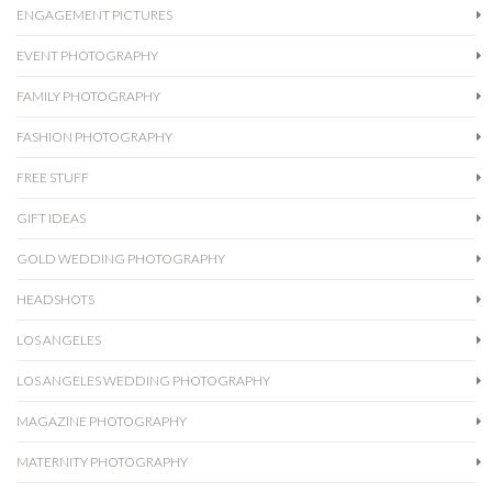
ENGAGEMENT PICTURES
EVENT PHOTOGRAPHY
FAMILY PHOTOGRAPHY
FASHION PHOTOGRAPHY
FREE STUFF
GIFT IDEAS
GOLD WEDDING PHOTOGRAPHY
HEADSHOTS
LOS ANGELES
LOS ANGELES WEDDING PHOTOGRAPHY
MAGAZINE PHOTOGRAPHY
MATERNITY PHOTOGRAPHY