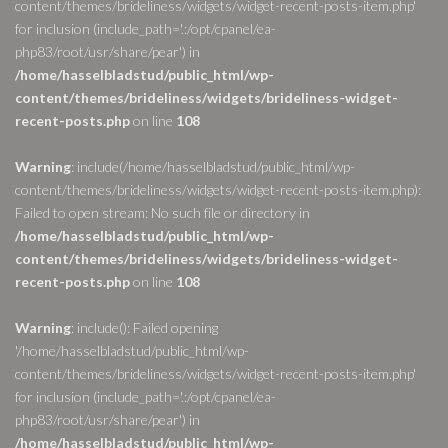
content/themes/brideliness/widgets/widget-recent-posts-item.php'
for inclusion (include_path='.:/opt/cpanel/ea-
php83/root/usr/share/pear') in
/home/hasselbladstud/public_html/wp-
content/themes/brideliness/widgets/brideliness-widget-
recent-posts.php
on line
108
Warning
: include(/home/hasselbladstud/public_html/wp-
content/themes/brideliness/widgets/widget-recent-posts-item.php):
Failed to open stream: No such file or directory in
/home/hasselbladstud/public_html/wp-
content/themes/brideliness/widgets/brideliness-widget-
recent-posts.php
on line
108
Warning
: include(): Failed opening
'/home/hasselbladstud/public_html/wp-
content/themes/brideliness/widgets/widget-recent-posts-item.php'
for inclusion (include_path='.:/opt/cpanel/ea-
php83/root/usr/share/pear') in
/home/hasselbladstud/public_html/wp-