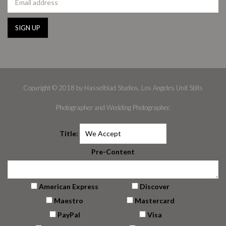
Copyright © 2018 by Hasselblad Studios, Los Angeles Unit Stills
Photographer and Wedding Photographer.
Title:
Pre-Content
American Express
Discover
Maestro
Mastercard
PayPal
Visa