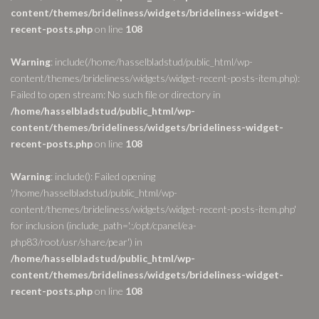
content/themes/brideliness/widgets/brideliness-widget-
recent-posts.php
on line
108
Warning
: include(/home/hasselbladstud/public_html/wp-
content/themes/brideliness/widgets/widget-recent-posts-item.php):
Failed to open stream: No such file or directory in
/home/hasselbladstud/public_html/wp-
content/themes/brideliness/widgets/brideliness-widget-
recent-posts.php
on line
108
Warning
: include(): Failed opening
'/home/hasselbladstud/public_html/wp-
content/themes/brideliness/widgets/widget-recent-posts-item.php'
for inclusion (include_path='.:/opt/cpanel/ea-
php83/root/usr/share/pear') in
/home/hasselbladstud/public_html/wp-
content/themes/brideliness/widgets/brideliness-widget-
recent-posts.php
on line
108