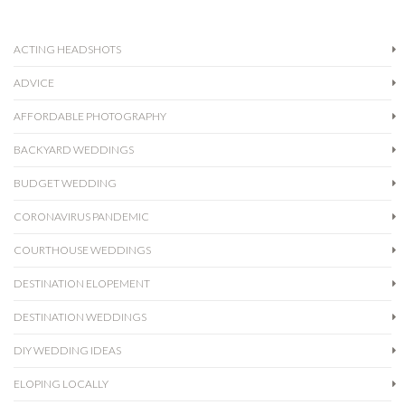
ACTING HEADSHOTS
ADVICE
AFFORDABLE PHOTOGRAPHY
BACKYARD WEDDINGS
BUDGET WEDDING
CORONAVIRUS PANDEMIC
COURTHOUSE WEDDINGS
DESTINATION ELOPEMENT
DESTINATION WEDDINGS
DIY WEDDING IDEAS
ELOPING LOCALLY