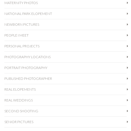
MATERNITY PHOTOS
NATIONAL PARK ELOPEMENT
NEWBORN PICTURES
PEOPLE I MEET
PERSONAL PROJECTS
PHOTOGRAPHY LOCATIONS
PORTRAIT PHOTOGRAPHY
PUBLISHED PHOTOGRAPHER
REAL ELOPEMENTS
REAL WEDDINGS
SECOND SHOOTING
SENIOR PICTURES