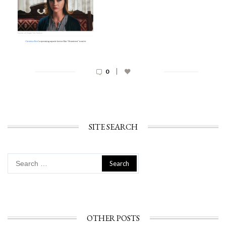
|
0
SITE SEARCH
Search
for:
OTHER POSTS