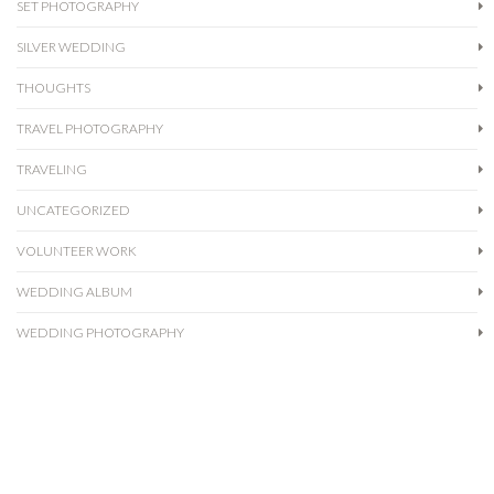
SET PHOTOGRAPHY
SILVER WEDDING
THOUGHTS
TRAVEL PHOTOGRAPHY
TRAVELING
UNCATEGORIZED
VOLUNTEER WORK
WEDDING ALBUM
WEDDING PHOTOGRAPHY