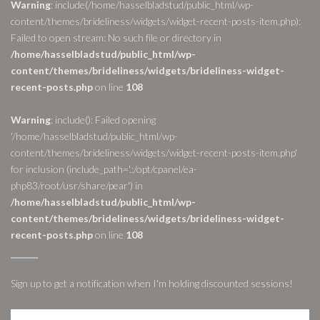
Warning
: include(/home/hasselbladstud/public_html/wp-
content/themes/brideliness/widgets/widget-recent-posts-item.php):
Failed to open stream: No such file or directory in
/home/hasselbladstud/public_html/wp-
content/themes/brideliness/widgets/brideliness-widget-
recent-posts.php
on line
108
Warning
: include(): Failed opening
'/home/hasselbladstud/public_html/wp-
content/themes/brideliness/widgets/widget-recent-posts-item.php'
for inclusion (include_path='.:/opt/cpanel/ea-
php83/root/usr/share/pear') in
/home/hasselbladstud/public_html/wp-
content/themes/brideliness/widgets/brideliness-widget-
recent-posts.php
on line
108
Sign up to get a notification when I'm holding discounted sessions!