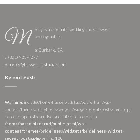
ercy is a cinematic wedding and stills/set
M
photographer.
a: Burbank, CA
t: (801) 923-4277
e: mercy@hasselbladstudios.com
Recent Posts
Warning
: include(/home/hasselbladstud/public_html/wp-
content/themes/brideliness/widgets/widget-recent-posts-item.php):
Failed to open stream: No such file or directory in
/home/hasselbladstud/public_html/wp-
content/themes/brideliness/widgets/brideliness-widget-
recent-posts.php
on line
108