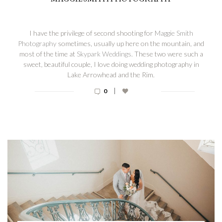
I have the privilege of second shooting for
Maggie Smith
Photography
sometimes, usually up here on the mountain, and
most of the time at
Skypark Weddings
. These two were such a
sweet, beautiful couple, I love doing wedding photography in
Lake Arrowhead and the Rim.
|
0