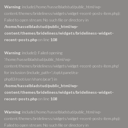
Warning
: include(/home/hasselbladstud/public_html/wp-
content/themes/brideliness/widgets/widget-recent-posts-item.php):
Failed to open stream: No such file or directory in
/home/hasselbladstud/public_html/wp-
content/themes/brideliness/widgets/brideliness-widget-
recent-posts.php
on line
108
Warning
: include(): Failed opening
'/home/hasselbladstud/public_html/wp-
content/themes/brideliness/widgets/widget-recent-posts-item.php'
for inclusion (include_path='.:/opt/cpanel/ea-
php83/root/usr/share/pear') in
/home/hasselbladstud/public_html/wp-
content/themes/brideliness/widgets/brideliness-widget-
recent-posts.php
on line
108
Warning
: include(/home/hasselbladstud/public_html/wp-
content/themes/brideliness/widgets/widget-recent-posts-item.php):
Failed to open stream: No such file or directory in