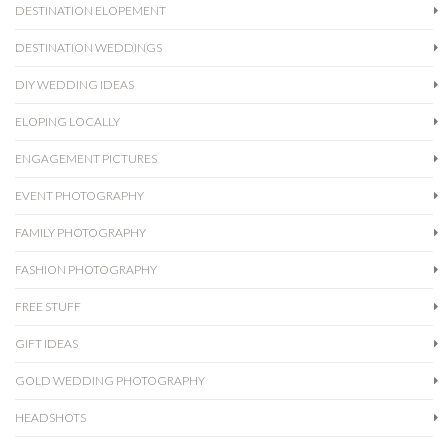
DESTINATION ELOPEMENT
DESTINATION WEDDINGS
DIY WEDDING IDEAS
ELOPING LOCALLY
ENGAGEMENT PICTURES
EVENT PHOTOGRAPHY
FAMILY PHOTOGRAPHY
FASHION PHOTOGRAPHY
FREE STUFF
GIFT IDEAS
GOLD WEDDING PHOTOGRAPHY
HEADSHOTS