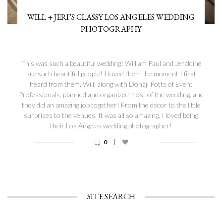
WILL + JERI’S CLASSY LOS ANGELES WEDDING
PHOTOGRAPHY
This was such a beautiful wedding! William Paul and Jeraldine
are such beautiful people! I loved them the moment I first
heard from them. Will, along with Donaji Potts of
Event
Professionals
, planned and organized most of the wedding, and
they did an amazing job together! From the decor to the little
surprises to the venues. It was all so amazing. I loved being
their Los Angeles wedding photographer!
|
0
SITE SEARCH