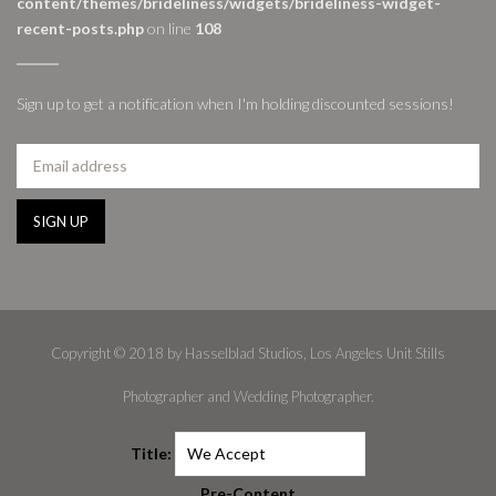
content/themes/brideliness/widgets/brideliness-widget-
recent-posts.php
on line
108
Sign up to get a notification when I'm holding discounted sessions!
Copyright © 2018 by Hasselblad Studios, Los Angeles Unit Stills
Photographer and Wedding Photographer.
Title:
Pre-Content