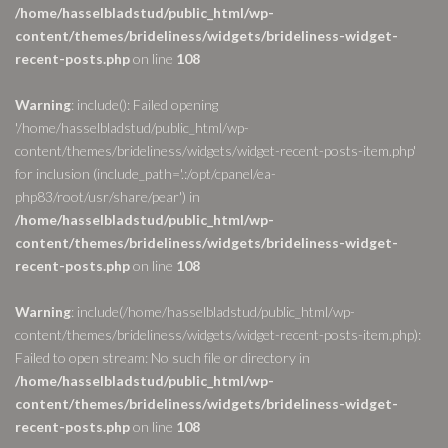
/home/hasselbladstud/public_html/wp-
content/themes/brideliness/widgets/brideliness-widget-
recent-posts.php
on line
108
Warning
: include(): Failed opening
'/home/hasselbladstud/public_html/wp-
content/themes/brideliness/widgets/widget-recent-posts-item.php'
for inclusion (include_path='.:/opt/cpanel/ea-
php83/root/usr/share/pear') in
/home/hasselbladstud/public_html/wp-
content/themes/brideliness/widgets/brideliness-widget-
recent-posts.php
on line
108
Warning
: include(/home/hasselbladstud/public_html/wp-
content/themes/brideliness/widgets/widget-recent-posts-item.php):
Failed to open stream: No such file or directory in
/home/hasselbladstud/public_html/wp-
content/themes/brideliness/widgets/brideliness-widget-
recent-posts.php
on line
108