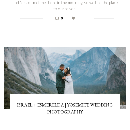
and Nestor met me there in the morning, so we had the place
to ourselves!
|
0
ISRAEL + ESMERELDA | YOSEMITE WEDDING
PHOTOGRAPHY