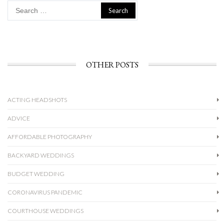
Search
for:
OTHER POSTS
ACTING HEADSHOTS
ADVICE
AFFORDABLE PHOTOGRAPHY
BACKYARD WEDDINGS
BUDGET WEDDING
CORONAVIRUS PANDEMIC
COURTHOUSE WEDDINGS