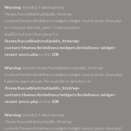
Warning
: include(): Failed opening
'/home/hasselbladstud/public_html/wp-
content/themes/brideliness/widgets/widget-recent-posts-item.php'
for inclusion (include_path='.:/opt/cpanel/ea-
php83/root/usr/share/pear') in
/home/hasselbladstud/public_html/wp-
content/themes/brideliness/widgets/brideliness-widget-
recent-posts.php
on line
108
Warning
: include(/home/hasselbladstud/public_html/wp-
content/themes/brideliness/widgets/widget-recent-posts-item.php):
Failed to open stream: No such file or directory in
/home/hasselbladstud/public_html/wp-
content/themes/brideliness/widgets/brideliness-widget-
recent-posts.php
on line
108
Warning
: include(): Failed opening
'/home/hasselbladstud/public_html/wp-
content/themes/brideliness/widgets/widget-recent-posts-item.php'