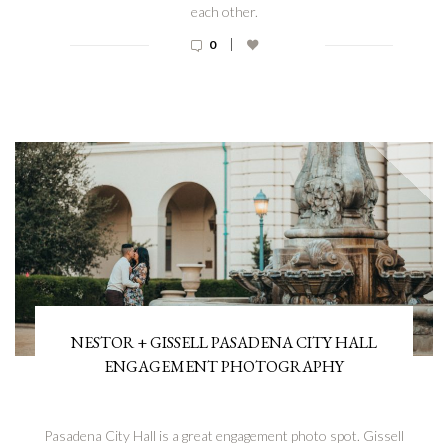
each other.
|
0
NESTOR + GISSELL PASADENA CITY HALL
ENGAGEMENT PHOTOGRAPHY
Pasadena City Hall is a great engagement photo spot. Gissell