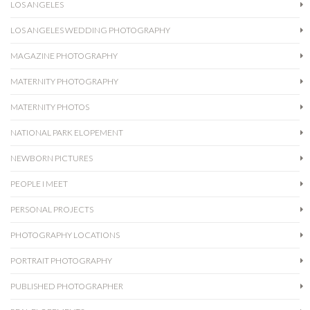
LOS ANGELES
LOS ANGELES WEDDING PHOTOGRAPHY
MAGAZINE PHOTOGRAPHY
MATERNITY PHOTOGRAPHY
MATERNITY PHOTOS
NATIONAL PARK ELOPEMENT
NEWBORN PICTURES
PEOPLE I MEET
PERSONAL PROJECTS
PHOTOGRAPHY LOCATIONS
PORTRAIT PHOTOGRAPHY
PUBLISHED PHOTOGRAPHER