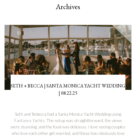
Archives
SETH + BECCA | SANTA MONICA YACHT WEDDING
| 08.22.25
Seth and Rebecca had a Santa Monica Yacht Wedding using
Fantasea Yachts
. The setup was straightforward, the views
were stunning, and the food was delicious. I love seeing couples
who love each other get married, and these two obviously love