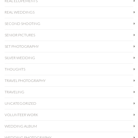
REAL ELOPEMENTS
REAL WEDDINGS
SECOND SHOOTING
SENIOR PICTURES
SET PHOTOGRAPHY
SILVER WEDDING
THOUGHTS
TRAVEL PHOTOGRAPHY
TRAVELING
UNCATEGORIZED
VOLUNTEER WORK
WEDDING ALBUM
WEDDING PHOTOGRAPHY