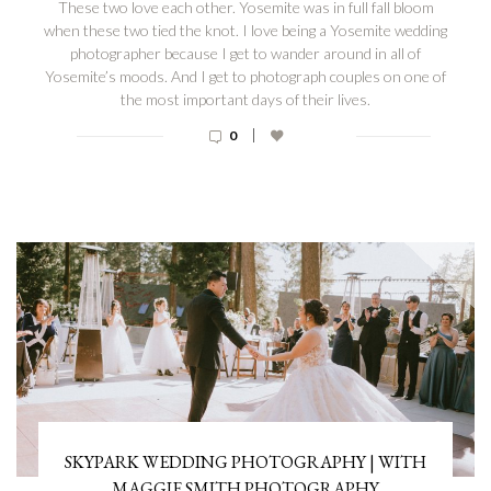
These two love each other. Yosemite was in full fall bloom
when these two tied the knot. I love being a Yosemite wedding
photographer because I get to wander around in all of
Yosemite’s moods. And I get to photograph couples on one of
the most important days of their lives.
|
0
SKYPARK WEDDING PHOTOGRAPHY | WITH
MAGGIE SMITH PHOTOGRAPHY