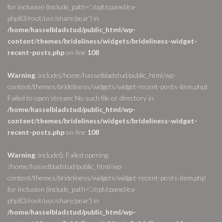
for inclusion (include_path='.:/opt/cpanel/ea-
php83/root/usr/share/pear') in
/home/hasselbladstud/public_html/wp-
content/themes/brideliness/widgets/brideliness-widget-
recent-posts.php
on line
108
Warning
: include(/home/hasselbladstud/public_html/wp-
content/themes/brideliness/widgets/widget-recent-posts-item.php):
Failed to open stream: No such file or directory in
/home/hasselbladstud/public_html/wp-
content/themes/brideliness/widgets/brideliness-widget-
recent-posts.php
on line
108
Warning
: include(): Failed opening
'/home/hasselbladstud/public_html/wp-
content/themes/brideliness/widgets/widget-recent-posts-item.php'
for inclusion (include_path='.:/opt/cpanel/ea-
php83/root/usr/share/pear') in
/home/hasselbladstud/public_html/wp-