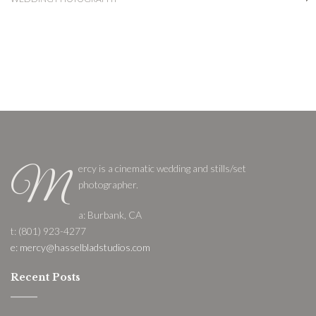
ercy is a cinematic wedding and stills/set
M
photographer.
a: Burbank, CA
t: (801) 923-4277
e: mercy@hasselbladstudios.com
Recent Posts