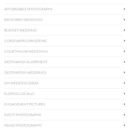
AFFORDABLE PHOTOGRAPHY
BACKYARD WEDDINGS
BUDGET WEDDING
CORONAVIRUS PANDEMIC
COURTHOUSE WEDDINGS
DESTINATION ELOPEMENT
DESTINATION WEDDINGS
DIY WEDDING IDEAS
ELOPING LOCALLY
ENGAGEMENT PICTURES
EVENT PHOTOGRAPHY
FAMILY PHOTOGRAPHY