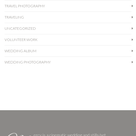
TRAVEL PHOTOGRAPHY
TRAVELING
UNCATEGORIZED
VOLUNTEER WORK
WEDDING ALBUM
WEDDING PHOTOGRAPHY
ercy is a cinematic wedding and stills/set