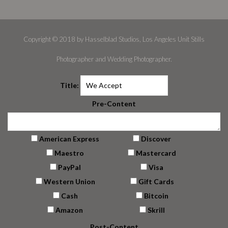
Copyright © 2018 by Hasselblad Studios, Los Angeles Unit Stills
Photographer and Wedding Photographer.
Title:
Pre-Content
American Express
Discover
Maestro
Mastercard
PayPal
Visa
Western Union
Gift Cards
Cash
Bitcoin
Amazon
Skrill
Post-Content