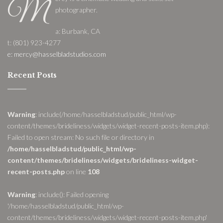
M
photographer.
a: Burbank, CA
t: (801) 923-4277
e: mercy@hasselbladstudios.com
Recent Posts
Warning
: include(/home/hasselbladstud/public_html/wp-
content/themes/brideliness/widgets/widget-recent-posts-item.php):
Failed to open stream: No such file or directory in
/home/hasselbladstud/public_html/wp-
content/themes/brideliness/widgets/brideliness-widget-
recent-posts.php
on line
108
Warning
: include(): Failed opening
'/home/hasselbladstud/public_html/wp-
content/themes/brideliness/widgets/widget-recent-posts-item.php'