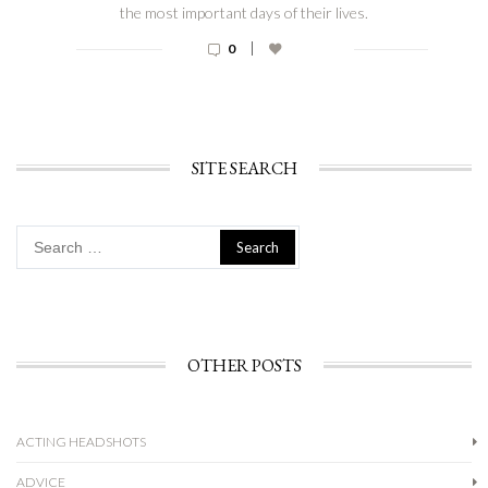
the most important days of their lives.
|
0
SITE SEARCH
Search
for:
OTHER POSTS
ACTING HEADSHOTS
ADVICE