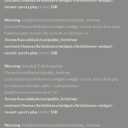
content/themes/brideliness/widgets/brideliness-widget-
recent-posts.php
on line
108
Warning
: include(/home/hasselbladstud/public_html/wp-
content/themes/brideliness/widgets/widget-recent-posts-item.php):
Failed to open stream: No such file or directory in
/home/hasselbladstud/public_html/wp-
content/themes/brideliness/widgets/brideliness-widget-
recent-posts.php
on line
108
Warning
: include(): Failed opening
'/home/hasselbladstud/public_html/wp-
content/themes/brideliness/widgets/widget-recent-posts-item.php'
for inclusion (include_path='.:/opt/cpanel/ea-
php83/root/usr/share/pear') in
/home/hasselbladstud/public_html/wp-
content/themes/brideliness/widgets/brideliness-widget-
recent-posts.php
on line
108
Warning
: include(/home/hasselbladstud/public_html/wp-