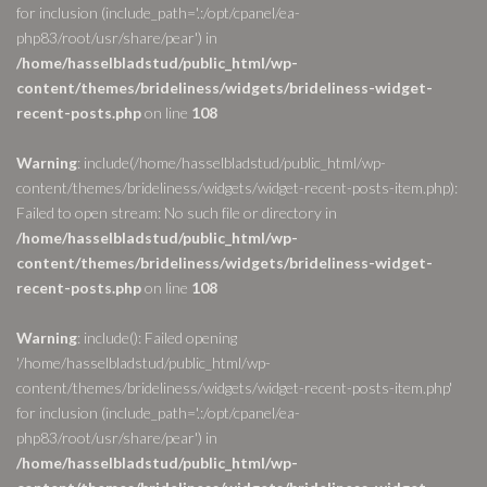
for inclusion (include_path='.:/opt/cpanel/ea-
php83/root/usr/share/pear') in
/home/hasselbladstud/public_html/wp-
content/themes/brideliness/widgets/brideliness-widget-
recent-posts.php
on line
108
Warning
: include(/home/hasselbladstud/public_html/wp-
content/themes/brideliness/widgets/widget-recent-posts-item.php):
Failed to open stream: No such file or directory in
/home/hasselbladstud/public_html/wp-
content/themes/brideliness/widgets/brideliness-widget-
recent-posts.php
on line
108
Warning
: include(): Failed opening
'/home/hasselbladstud/public_html/wp-
content/themes/brideliness/widgets/widget-recent-posts-item.php'
for inclusion (include_path='.:/opt/cpanel/ea-
php83/root/usr/share/pear') in
/home/hasselbladstud/public_html/wp-