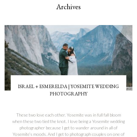
Archives
ISRAEL + ESMERELDA | YOSEMITE WEDDING
PHOTOGRAPHY
These two love each other. Yosemite was in full fall bloom
when these two tied the knot. I love being a Yosemite wedding
photographer because I get to wander around in all of
Yosemite’s moods. And I get to photograph couples on one of