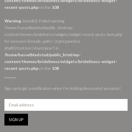
content/themes/brideliness/widgets/brideliness-widget-
recent-posts.php
on line
108
Warning
: include(): Failed opening
'/home/hasselbladstud/public_html/wp-
content/themes/brideliness/widgets/widget-recent-posts-item.php'
for inclusion (include_path='.:/opt/cpanel/ea-
php83/root/usr/share/pear') in
/home/hasselbladstud/public_html/wp-
content/themes/brideliness/widgets/brideliness-widget-
recent-posts.php
on line
108
Sign up to get a notification when I'm holding discounted sessions!