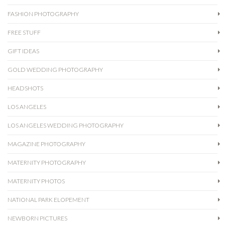
FASHION PHOTOGRAPHY
FREE STUFF
GIFT IDEAS
GOLD WEDDING PHOTOGRAPHY
HEADSHOTS
LOS ANGELES
LOS ANGELES WEDDING PHOTOGRAPHY
MAGAZINE PHOTOGRAPHY
MATERNITY PHOTOGRAPHY
MATERNITY PHOTOS
NATIONAL PARK ELOPEMENT
NEWBORN PICTURES