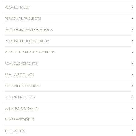
PEOPLE I MEET
PERSONAL PROJECTS
PHOTOGRAPHY LOCATIONS
PORTRAIT PHOTOGRAPHY
PUBLISHED PHOTOGRAPHER
REAL ELOPEMENTS
REAL WEDDINGS
SECOND SHOOTING
SENIOR PICTURES
SET PHOTOGRAPHY
SILVER WEDDING
THOUGHTS