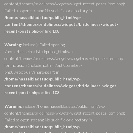
content/themes/brideliness/widgets/widget-recent-posts-item.php):
Failed to open stream: No such file or directory in
/home/hasselbladstud/public_html/wp-
content/themes/brideliness/widgets/brideliness-widget-
recent-posts.php
on line
108
Warning
: include(): Failed opening
'/home/hasselbladstud/public_html/wp-
content/themes/brideliness/widgets/widget-recent-posts-item.php'
for inclusion (include_path='.:/opt/cpanel/ea-
php83/root/usr/share/pear') in
/home/hasselbladstud/public_html/wp-
content/themes/brideliness/widgets/brideliness-widget-
recent-posts.php
on line
108
Warning
: include(/home/hasselbladstud/public_html/wp-
content/themes/brideliness/widgets/widget-recent-posts-item.php):
Failed to open stream: No such file or directory in
/home/hasselbladstud/public_html/wp-