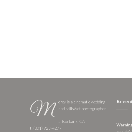
Recent
ercy is a cinematic wedding
M
and stills/set photographer.
a: Burbank, CA
Warnin
t: (801) 923-4277
include(