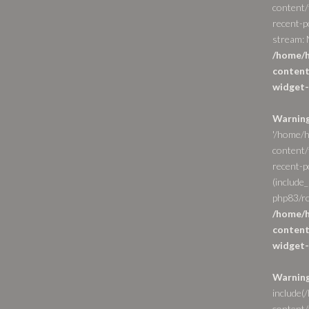
content/
recent-p
stream: N
/home/h
content
widget-
Warnin
'/home/h
content/
recent-po
(include_
php83/ro
/home/h
content
widget-
Warnin
include(
content/