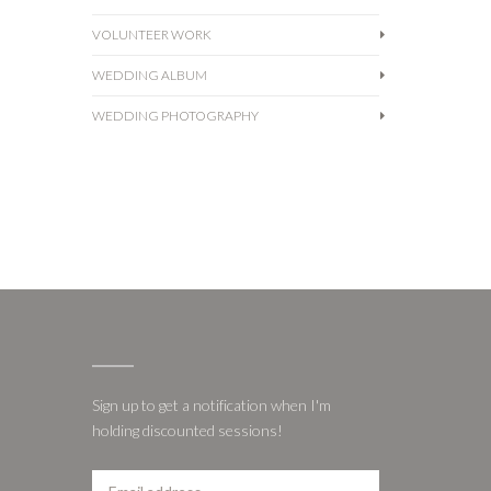
VOLUNTEER WORK
WEDDING ALBUM
WEDDING PHOTOGRAPHY
Sign up to get a notification when I'm
holding discounted sessions!