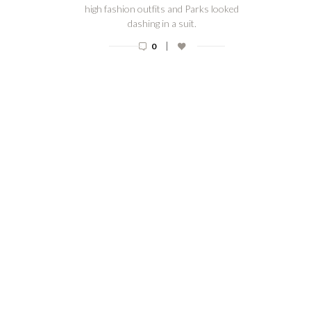
high fashion outfits and Parks looked
dashing in a suit.
|
0