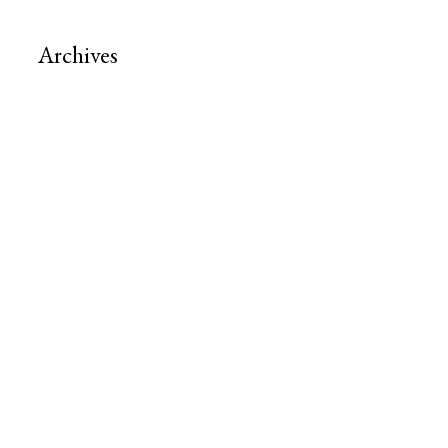
Archives