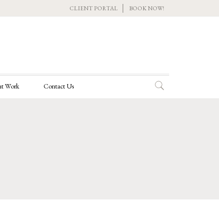
CLIENT PORTAL
BOOK NOW!
t Work
Contact Us