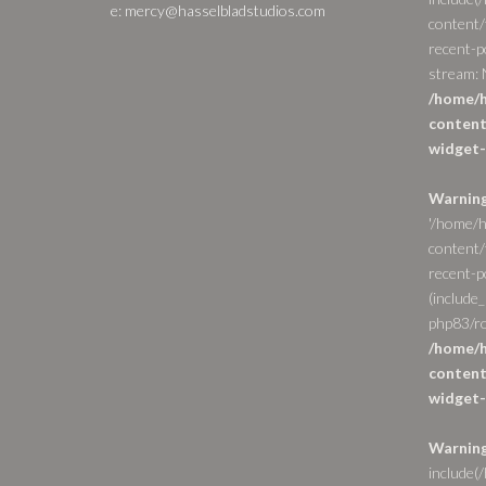
e: mercy@hasselbladstudios.com
content/
recent-p
stream: N
/home/h
content
widget-
Warnin
'/home/h
content/
recent-po
(include_
php83/ro
/home/h
content
widget-
Warnin
include(