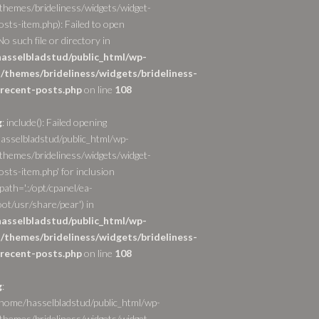
themes/brideliness/widgets/widget-
osts-item.php): Failed to open
o such file or directory in
asselbladstud/public_html/wp-
/themes/brideliness/widgets/brideliness-
recent-posts.php
on line
108
g
: include(): Failed opening
asselbladstud/public_html/wp-
themes/brideliness/widgets/widget-
sts-item.php' for inclusion
path='.:/opt/cpanel/ea-
ot/usr/share/pear') in
asselbladstud/public_html/wp-
/themes/brideliness/widgets/brideliness-
recent-posts.php
on line
108
g
:
/home/hasselbladstud/public_html/wp-
themes/brideliness/widgets/widget-