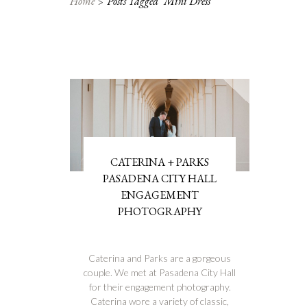
Home
Posts Tagged "mini Dress"
CATERINA + PARKS
PASADENA CITY HALL
ENGAGEMENT
PHOTOGRAPHY
Caterina and Parks are a gorgeous
couple. We met at Pasadena City Hall
for their engagement photography.
Caterina wore a variety of classic,