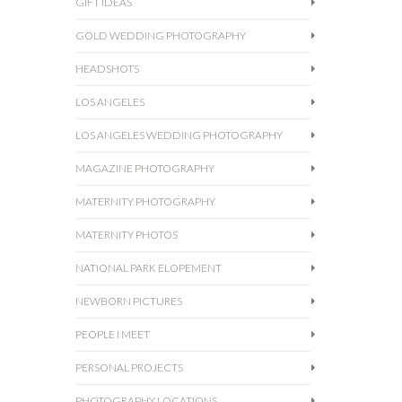
GIFT IDEAS
GOLD WEDDING PHOTOGRAPHY
HEADSHOTS
LOS ANGELES
LOS ANGELES WEDDING PHOTOGRAPHY
MAGAZINE PHOTOGRAPHY
MATERNITY PHOTOGRAPHY
MATERNITY PHOTOS
NATIONAL PARK ELOPEMENT
NEWBORN PICTURES
PEOPLE I MEET
PERSONAL PROJECTS
PHOTOGRAPHY LOCATIONS