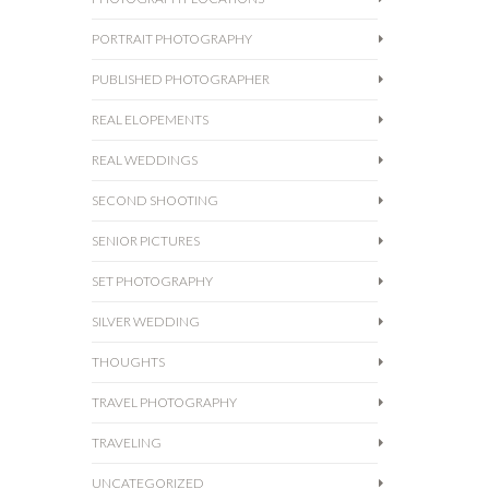
PORTRAIT PHOTOGRAPHY
PUBLISHED PHOTOGRAPHER
REAL ELOPEMENTS
REAL WEDDINGS
SECOND SHOOTING
SENIOR PICTURES
SET PHOTOGRAPHY
SILVER WEDDING
THOUGHTS
TRAVEL PHOTOGRAPHY
TRAVELING
UNCATEGORIZED