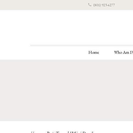
(801) 923-4277
Home
Who Am I