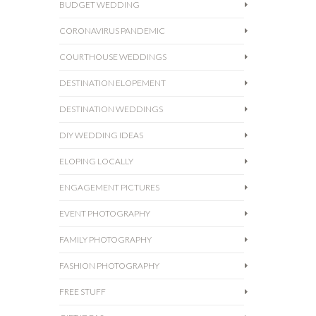
BUDGET WEDDING
CORONAVIRUS PANDEMIC
COURTHOUSE WEDDINGS
DESTINATION ELOPEMENT
DESTINATION WEDDINGS
DIY WEDDING IDEAS
ELOPING LOCALLY
ENGAGEMENT PICTURES
EVENT PHOTOGRAPHY
FAMILY PHOTOGRAPHY
FASHION PHOTOGRAPHY
FREE STUFF