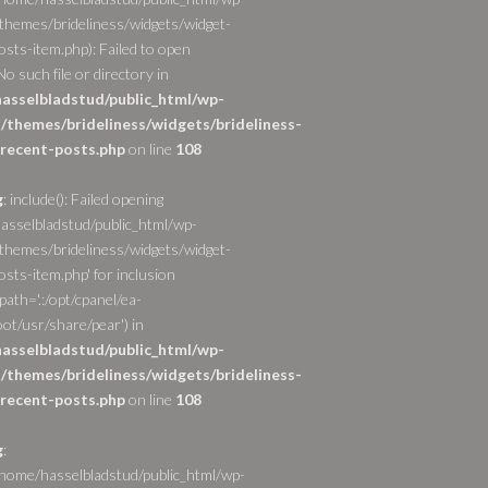
themes/brideliness/widgets/widget-
osts-item.php): Failed to open
o such file or directory in
asselbladstud/public_html/wp-
/themes/brideliness/widgets/brideliness-
recent-posts.php
on line
108
g
: include(): Failed opening
asselbladstud/public_html/wp-
themes/brideliness/widgets/widget-
sts-item.php' for inclusion
path='.:/opt/cpanel/ea-
ot/usr/share/pear') in
asselbladstud/public_html/wp-
/themes/brideliness/widgets/brideliness-
recent-posts.php
on line
108
g
:
/home/hasselbladstud/public_html/wp-