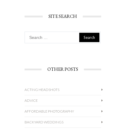
SITE SEARCH
Search
for:
OTHER POSTS
ACTING HEADSHOTS
ADVICE
AFFORDABLE PHOTOGRAPHY
BACKYARD WEDDINGS