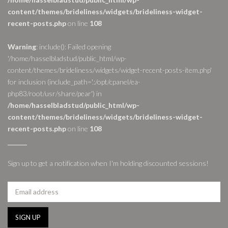
content/themes/brideliness/widgets/brideliness-widget-
recent-posts.php
on line
108
Warning
: include(): Failed opening
'/home/hasselbladstud/public_html/wp-
content/themes/brideliness/widgets/widget-recent-posts-item.php'
for inclusion (include_path='.:/opt/cpanel/ea-
php83/root/usr/share/pear') in
/home/hasselbladstud/public_html/wp-
content/themes/brideliness/widgets/brideliness-widget-
recent-posts.php
on line
108
Sign up to get a notification when I'm holding discounted sessions!