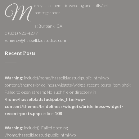
ercy is a cinematic wedding and stills/set
M
photographer.
a: Burbank, CA
t: (801) 923-4277
e: mercy@hasselbladstudios.com
Recent Posts
Warning
: include(/home/hasselbladstud/public_html/wp-
content/themes/brideliness/widgets/widget-recent-posts-item.php):
Failed to open stream: No such file or directory in
/home/hasselbladstud/public_html/wp-
content/themes/brideliness/widgets/brideliness-widget-
recent-posts.php
on line
108
Warning
: include(): Failed opening
'/home/hasselbladstud/public_html/wp-