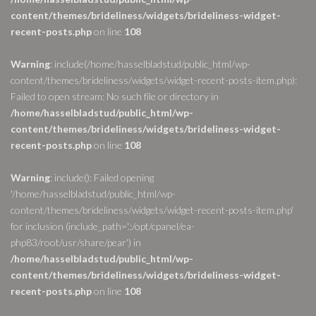
content/themes/brideliness/widgets/brideliness-widget-
recent-posts.php
on line
108
Warning
: include(/home/hasselbladstud/public_html/wp-
content/themes/brideliness/widgets/widget-recent-posts-item.php):
Failed to open stream: No such file or directory in
/home/hasselbladstud/public_html/wp-
content/themes/brideliness/widgets/brideliness-widget-
recent-posts.php
on line
108
Warning
: include(): Failed opening
'/home/hasselbladstud/public_html/wp-
content/themes/brideliness/widgets/widget-recent-posts-item.php'
for inclusion (include_path='.:/opt/cpanel/ea-
php83/root/usr/share/pear') in
/home/hasselbladstud/public_html/wp-
content/themes/brideliness/widgets/brideliness-widget-
recent-posts.php
on line
108