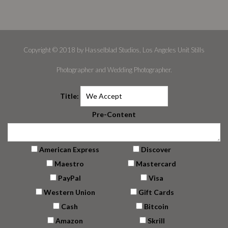
Copyright © 2018 by Hasselblad Studios, Los Angeles Unit Stills
Photographer and Wedding Photographer.
Title:
Pre-Content
American Express
Discover
Maestro
Mastercard
PayPal
Visa
Western Union
Gift Cards
Cash
Bitcoin
Amazon
Skrill