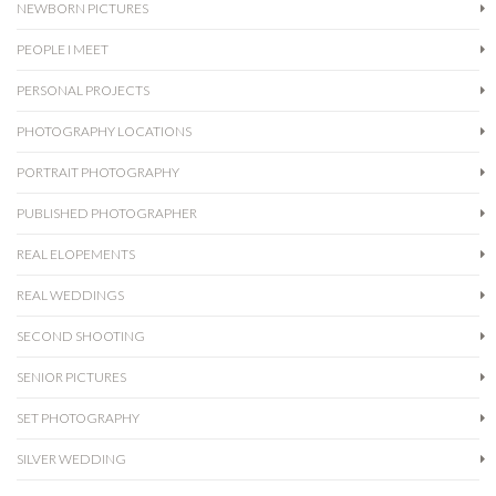
NEWBORN PICTURES
PEOPLE I MEET
PERSONAL PROJECTS
PHOTOGRAPHY LOCATIONS
PORTRAIT PHOTOGRAPHY
PUBLISHED PHOTOGRAPHER
REAL ELOPEMENTS
REAL WEDDINGS
SECOND SHOOTING
SENIOR PICTURES
SET PHOTOGRAPHY
SILVER WEDDING