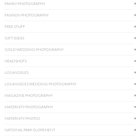
FAMILY PHOTOGRAPHY
FASHION PHOTOGRAPHY
FREE STUFF
GIFT IDEAS
GOLD WEDDING PHOTOGRAPHY
HEADSHOTS
LOS ANGELES
LOS ANGELES WEDDING PHOTOGRAPHY
MAGAZINE PHOTOGRAPHY
MATERNITY PHOTOGRAPHY
MATERNITY PHOTOS
NATIONAL PARK ELOPEMENT