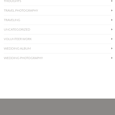
THOUGHTS
TRAVEL PHOTOGRAPHY
TRAVELING
UNCATEGORIZED
VOLUNTEER WORK
WEDDING ALBUM
WEDDING PHOTOGRAPHY