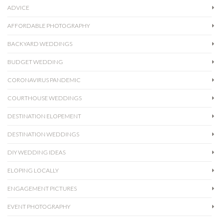
ADVICE
AFFORDABLE PHOTOGRAPHY
BACKYARD WEDDINGS
BUDGET WEDDING
CORONAVIRUS PANDEMIC
COURTHOUSE WEDDINGS
DESTINATION ELOPEMENT
DESTINATION WEDDINGS
DIY WEDDING IDEAS
ELOPING LOCALLY
ENGAGEMENT PICTURES
EVENT PHOTOGRAPHY