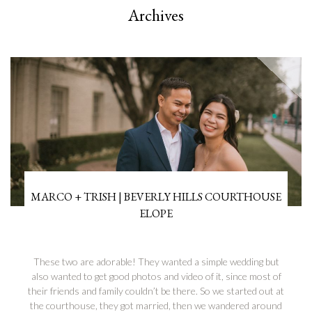
Archives
MARCO + TRISH | BEVERLY HILLS COURTHOUSE
ELOPE
These two are adorable! They wanted a simple wedding but
also wanted to get good photos and video of it, since most of
their friends and family couldn’t be there. So we started out at
the courthouse, they got married, then we wandered around