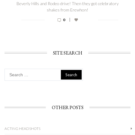
Beverly Hills and Rodeo drive! Then they got celebratory
shakes from Erewhon!
|
0
SITE SEARCH
Search
for:
OTHER POSTS
ACTING HEADSHOTS