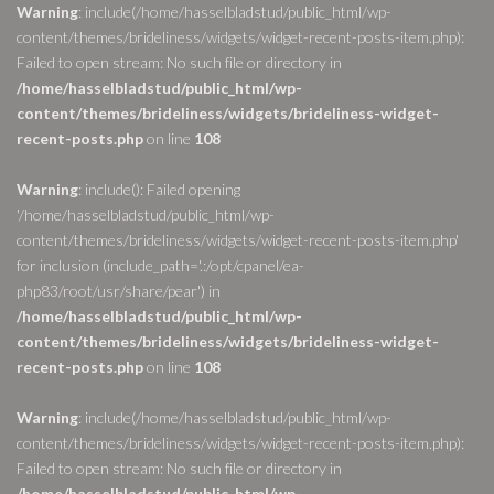
Warning
: include(/home/hasselbladstud/public_html/wp-
content/themes/brideliness/widgets/widget-recent-posts-item.php):
Failed to open stream: No such file or directory in
/home/hasselbladstud/public_html/wp-
content/themes/brideliness/widgets/brideliness-widget-
recent-posts.php
on line
108
Warning
: include(): Failed opening
'/home/hasselbladstud/public_html/wp-
content/themes/brideliness/widgets/widget-recent-posts-item.php'
for inclusion (include_path='.:/opt/cpanel/ea-
php83/root/usr/share/pear') in
/home/hasselbladstud/public_html/wp-
content/themes/brideliness/widgets/brideliness-widget-
recent-posts.php
on line
108
Warning
: include(/home/hasselbladstud/public_html/wp-
content/themes/brideliness/widgets/widget-recent-posts-item.php):
Failed to open stream: No such file or directory in
/home/hasselbladstud/public_html/wp-