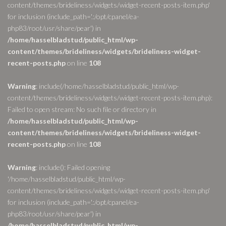
content/themes/brideliness/widgets/widget-recent-posts-item.php'
for inclusion (include_path='.:/opt/cpanel/ea-
php83/root/usr/share/pear') in
/home/hasselbladstud/public_html/wp-
content/themes/brideliness/widgets/brideliness-widget-
recent-posts.php
on line
108
Warning
: include(/home/hasselbladstud/public_html/wp-
content/themes/brideliness/widgets/widget-recent-posts-item.php):
Failed to open stream: No such file or directory in
/home/hasselbladstud/public_html/wp-
content/themes/brideliness/widgets/brideliness-widget-
recent-posts.php
on line
108
Warning
: include(): Failed opening
'/home/hasselbladstud/public_html/wp-
content/themes/brideliness/widgets/widget-recent-posts-item.php'
for inclusion (include_path='.:/opt/cpanel/ea-
php83/root/usr/share/pear') in
/home/hasselbladstud/public_html/wp-