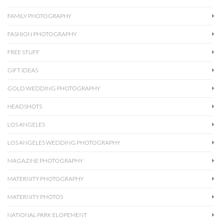
FAMILY PHOTOGRAPHY
FASHION PHOTOGRAPHY
FREE STUFF
GIFT IDEAS
GOLD WEDDING PHOTOGRAPHY
HEADSHOTS
LOS ANGELES
LOS ANGELES WEDDING PHOTOGRAPHY
MAGAZINE PHOTOGRAPHY
MATERNITY PHOTOGRAPHY
MATERNITY PHOTOS
NATIONAL PARK ELOPEMENT