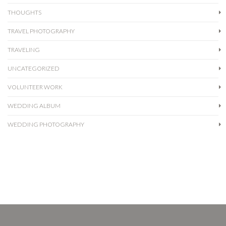
THOUGHTS
TRAVEL PHOTOGRAPHY
TRAVELING
UNCATEGORIZED
VOLUNTEER WORK
WEDDING ALBUM
WEDDING PHOTOGRAPHY