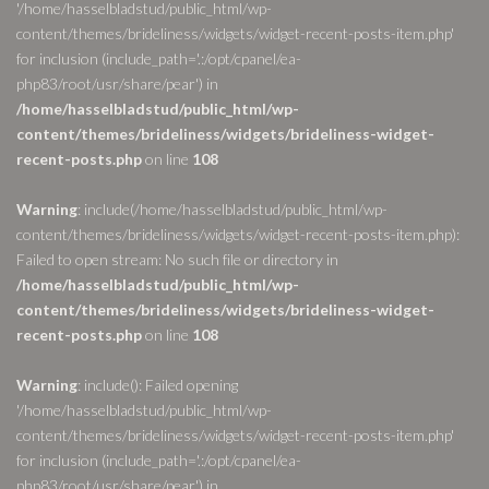
'/home/hasselbladstud/public_html/wp-
content/themes/brideliness/widgets/widget-recent-posts-item.php'
for inclusion (include_path='.:/opt/cpanel/ea-
php83/root/usr/share/pear') in
/home/hasselbladstud/public_html/wp-
content/themes/brideliness/widgets/brideliness-widget-
recent-posts.php
on line
108
Warning
: include(/home/hasselbladstud/public_html/wp-
content/themes/brideliness/widgets/widget-recent-posts-item.php):
Failed to open stream: No such file or directory in
/home/hasselbladstud/public_html/wp-
content/themes/brideliness/widgets/brideliness-widget-
recent-posts.php
on line
108
Warning
: include(): Failed opening
'/home/hasselbladstud/public_html/wp-
content/themes/brideliness/widgets/widget-recent-posts-item.php'
for inclusion (include_path='.:/opt/cpanel/ea-
php83/root/usr/share/pear') in