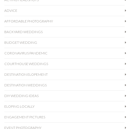
ADVICE
AFFORDABLE PHOTOGRAPHY
BACKYARD WEDDINGS
BUDGET WEDDING
CORONAVIRUS PANDEMIC
COURTHOUSE WEDDINGS
DESTINATION ELOPEMENT
DESTINATION WEDDINGS
DIY WEDDING IDEAS
ELOPING LOCALLY
ENGAGEMENT PICTURES
EVENT PHOTOGRAPHY