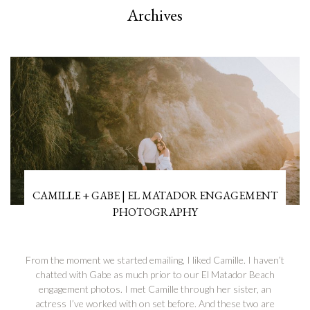
Archives
CAMILLE + GABE | EL MATADOR ENGAGEMENT
PHOTOGRAPHY
From the moment we started emailing, I liked Camille. I haven’t
chatted with Gabe as much prior to our El Matador Beach
engagement photos. I met Camille through her sister, an
actress I’ve worked with on set before. And these two are