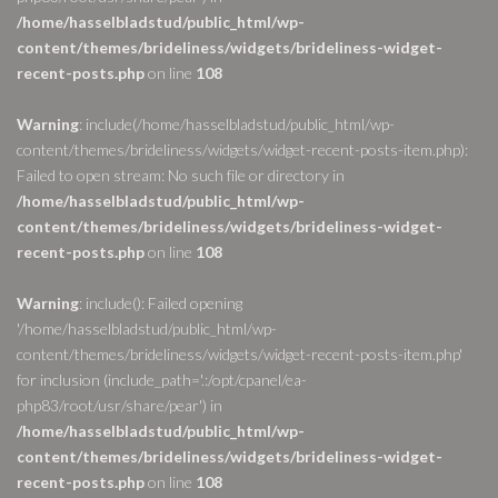
/home/hasselbladstud/public_html/wp-
content/themes/brideliness/widgets/brideliness-widget-
recent-posts.php
on line
108
Warning
: include(/home/hasselbladstud/public_html/wp-
content/themes/brideliness/widgets/widget-recent-posts-item.php):
Failed to open stream: No such file or directory in
/home/hasselbladstud/public_html/wp-
content/themes/brideliness/widgets/brideliness-widget-
recent-posts.php
on line
108
Warning
: include(): Failed opening
'/home/hasselbladstud/public_html/wp-
content/themes/brideliness/widgets/widget-recent-posts-item.php'
for inclusion (include_path='.:/opt/cpanel/ea-
php83/root/usr/share/pear') in
/home/hasselbladstud/public_html/wp-
content/themes/brideliness/widgets/brideliness-widget-
recent-posts.php
on line
108