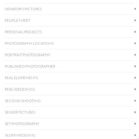
NEWBORN PICTURES
PEOPLE I MEET
PERSONAL PROJECTS
PHOTOGRAPHY LOCATIONS
PORTRAIT PHOTOGRAPHY
PUBLISHED PHOTOGRAPHER
REAL ELOPEMENTS
REAL WEDDINGS
SECOND SHOOTING
SENIOR PICTURES
SET PHOTOGRAPHY
SILVER WEDDING