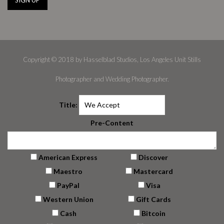
Copyright © 2018 by Hasselblad Studios, Los Angeles Unit Stills
Photographer and Wedding Photographer.
Title:
Pre-Content
American Express
Discover
Maestro
Mastercard
PayPal
Visa
Western Union
Gift Cards
Cash
Bitcoin