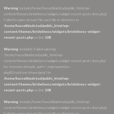
Warning
: include(/home/hasselbladstud/public_html/wp-
content/themes/brideliness/widgets/widget-recent-posts-item.php):
Failed to open stream: No such file or directory in
/home/hasselbladstud/public_html/wp-
content/themes/brideliness/widgets/brideliness-widget-
recent-posts.php
on line
108
Warning
: include(): Failed opening
'/home/hasselbladstud/public_html/wp-
content/themes/brideliness/widgets/widget-recent-posts-item.php'
for inclusion (include_path='.:/opt/cpanel/ea-
php83/root/usr/share/pear') in
/home/hasselbladstud/public_html/wp-
content/themes/brideliness/widgets/brideliness-widget-
recent-posts.php
on line
108
Warning
: include(/home/hasselbladstud/public_html/wp-
content/themes/brideliness/widgets/widget-recent-posts-item.php):
Failed to open stream: No such file or directory in