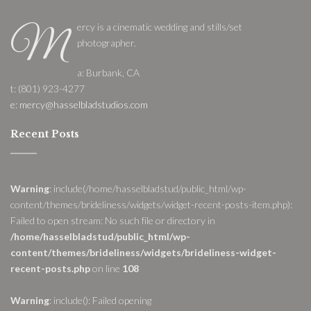
ercy is a cinematic wedding and stills/set
M
photographer.
a: Burbank, CA
t: (801) 923-4277
e: mercy@hasselbladstudios.com
Recent Posts
Warning
: include(/home/hasselbladstud/public_html/wp-
content/themes/brideliness/widgets/widget-recent-posts-item.php):
Failed to open stream: No such file or directory in
/home/hasselbladstud/public_html/wp-
content/themes/brideliness/widgets/brideliness-widget-
recent-posts.php
on line
108
Warning
: include(): Failed opening