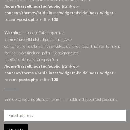
/home/hasselbladstud/public_html/wp-
content/themes/brideliness/widgets/brideliness-widget-
recent-posts.php
on line
108
Warning
: include(): Failed opening
'/home/hasselbladstud/public_html/wp-
content/themes/brideliness/widgets/widget-recent-posts-item.php'
for inclusion (include_path='.:/opt/cpanel/ea-
php83/root/usr/share/pear') in
/home/hasselbladstud/public_html/wp-
content/themes/brideliness/widgets/brideliness-widget-
recent-posts.php
on line
108
Sign up to get a notification when I'm holding discounted sessions!