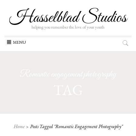
Hasselblad Studios
helping you remember the love of your youth
Skip
MENU
to
content
Romantic engagement photography
TAG
Home
Posts Tagged "Romantic Engagement Photography"