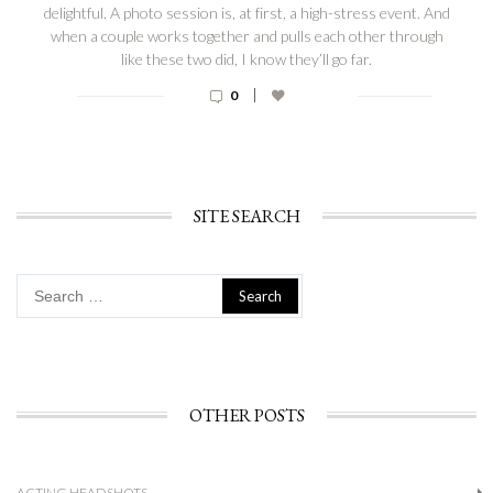
delightful. A photo session is, at first, a high-stress event. And
when a couple works together and pulls each other through
like these two did, I know they’ll go far.
|
0
SITE SEARCH
Search
for:
OTHER POSTS
ACTING HEADSHOTS