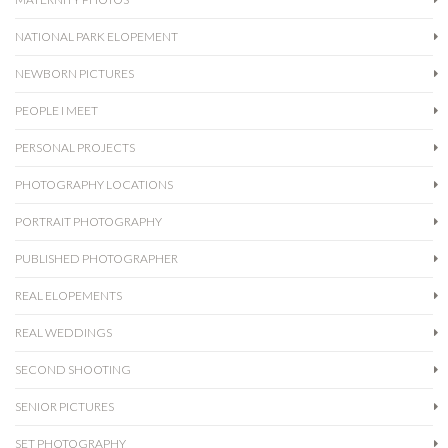
NATIONAL PARK ELOPEMENT
NEWBORN PICTURES
PEOPLE I MEET
PERSONAL PROJECTS
PHOTOGRAPHY LOCATIONS
PORTRAIT PHOTOGRAPHY
PUBLISHED PHOTOGRAPHER
REAL ELOPEMENTS
REAL WEDDINGS
SECOND SHOOTING
SENIOR PICTURES
SET PHOTOGRAPHY