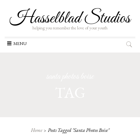
Hasselblad Studios
helping you remember the love of your youth
Skip
MENU
to
content
santa photos boise
TAG
Home
Posts Tagged "santa Photos Boise"