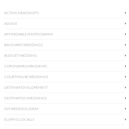
ACTING HEADSHOTS
ADVICE
AFFORDABLE PHOTOGRAPHY
BACKYARD WEDDINGS
BUDGET WEDDING
CORONAVIRUS PANDEMIC
COURTHOUSE WEDDINGS
DESTINATION ELOPEMENT
DESTINATION WEDDINGS
DIY WEDDING IDEAS
ELOPING LOCALLY