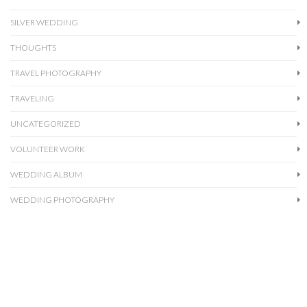
SILVER WEDDING
THOUGHTS
TRAVEL PHOTOGRAPHY
TRAVELING
UNCATEGORIZED
VOLUNTEER WORK
WEDDING ALBUM
WEDDING PHOTOGRAPHY