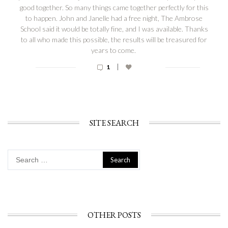
good together. So many things came together perfectly for this
to happen. John and Janelle had a free night, The Ambrose
School said it would be totally fine, and I was available. Thanks
to all who made this possible, the results will be treasured for
years to come.
|
1
SITE SEARCH
Search
for:
OTHER POSTS