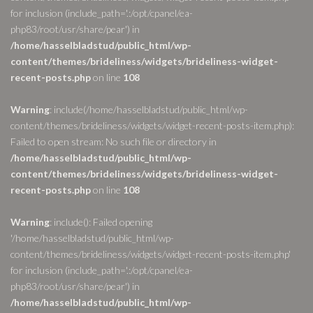
for inclusion (include_path='.:/opt/cpanel/ea-
php83/root/usr/share/pear') in
/home/hasselbladstud/public_html/wp-
content/themes/brideliness/widgets/brideliness-widget-
recent-posts.php
on line
108
Warning
: include(/home/hasselbladstud/public_html/wp-
content/themes/brideliness/widgets/widget-recent-posts-item.php):
Failed to open stream: No such file or directory in
/home/hasselbladstud/public_html/wp-
content/themes/brideliness/widgets/brideliness-widget-
recent-posts.php
on line
108
Warning
: include(): Failed opening
'/home/hasselbladstud/public_html/wp-
content/themes/brideliness/widgets/widget-recent-posts-item.php'
for inclusion (include_path='.:/opt/cpanel/ea-
php83/root/usr/share/pear') in
/home/hasselbladstud/public_html/wp-