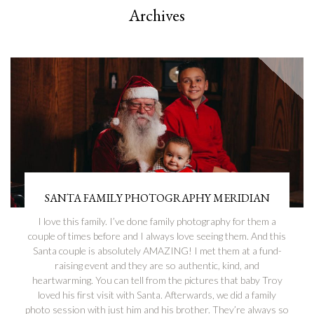
Archives
SANTA FAMILY PHOTOGRAPHY MERIDIAN
I love this family. I’ve done family photography for them a
couple of times before and I always love seeing them. And this
Santa couple is absolutely AMAZING! I met them at a fund-
raising event and they are so authentic, kind, and
heartwarming. You can tell from the pictures that baby Troy
loved his first visit with Santa. Afterwards, we did a family
photo session with just him and his brother. They’re always so