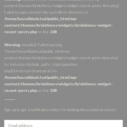
content/themes/brideliness/widgets/widget-recent-posts-item.php):
Failed to open stream: No such file or directory in
/home/hasselbladstud/public_html/wp-
content/themes/brideliness/widgets/brideliness-widget-
recent-posts.php
on line
108
Warning
: include(): Failed opening
'/home/hasselbladstud/public_html/wp-
content/themes/brideliness/widgets/widget-recent-posts-item.php'
for inclusion (include_path='.:/opt/cpanel/ea-
php83/root/usr/share/pear') in
/home/hasselbladstud/public_html/wp-
content/themes/brideliness/widgets/brideliness-widget-
recent-posts.php
on line
108
Sign up to get a notification when I'm holding discounted sessions!