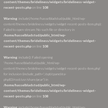
content/themes/brideliness/widgets/brideliness-widget-
recent-posts.php
on line
108
Warning
: include(/home/hasselbladstud/public_html/wp-
content/themes/brideliness/widgets/widget-recent-posts-item.php):
Failed to open stream: No such file or directory in
/home/hasselbladstud/public_html/wp-
content/themes/brideliness/widgets/brideliness-widget-
recent-posts.php
on line
108
Warning
: include(): Failed opening
'/home/hasselbladstud/public_html/wp-
content/themes/brideliness/widgets/widget-recent-posts-item.php'
for inclusion (include_path='.:/opt/cpanel/ea-
php83/root/usr/share/pear') in
/home/hasselbladstud/public_html/wp-
content/themes/brideliness/widgets/brideliness-widget-
recent-posts.php
on line
108
Warning
: include(/home/hasselbladstud/public_html/wp-