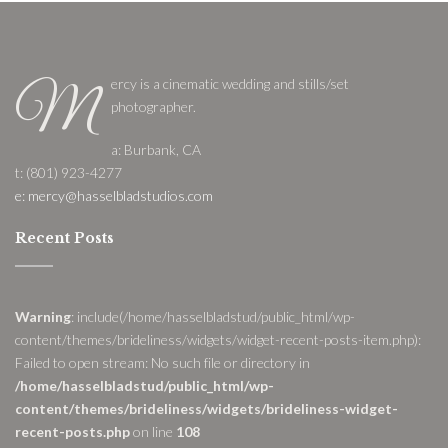
ercy is a cinematic wedding and stills/set
M
photographer.
a: Burbank, CA
t: (801) 923-4277
e: mercy@hasselbladstudios.com
Recent Posts
Warning
: include(/home/hasselbladstud/public_html/wp-
content/themes/brideliness/widgets/widget-recent-posts-item.php):
Failed to open stream: No such file or directory in
/home/hasselbladstud/public_html/wp-
content/themes/brideliness/widgets/brideliness-widget-
recent-posts.php
on line
108