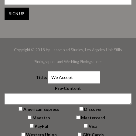
Copyright © 2018 by Hasselblad Studios, Los Angeles Unit Stills
Photographer and Wedding Photographer.
Title:
Pre-Content
American Express
Discover
Maestro
Mastercard
PayPal
Visa
Western Union
Gift Cards