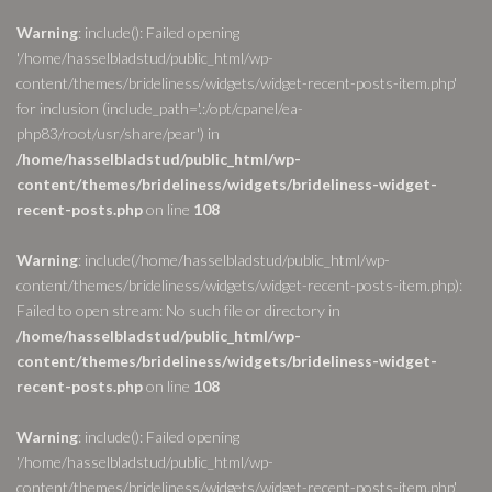
Warning
: include(): Failed opening
'/home/hasselbladstud/public_html/wp-
content/themes/brideliness/widgets/widget-recent-posts-item.php'
for inclusion (include_path='.:/opt/cpanel/ea-
php83/root/usr/share/pear') in
/home/hasselbladstud/public_html/wp-
content/themes/brideliness/widgets/brideliness-widget-
recent-posts.php
on line
108
Warning
: include(/home/hasselbladstud/public_html/wp-
content/themes/brideliness/widgets/widget-recent-posts-item.php):
Failed to open stream: No such file or directory in
/home/hasselbladstud/public_html/wp-
content/themes/brideliness/widgets/brideliness-widget-
recent-posts.php
on line
108
Warning
: include(): Failed opening
'/home/hasselbladstud/public_html/wp-
content/themes/brideliness/widgets/widget-recent-posts-item.php'