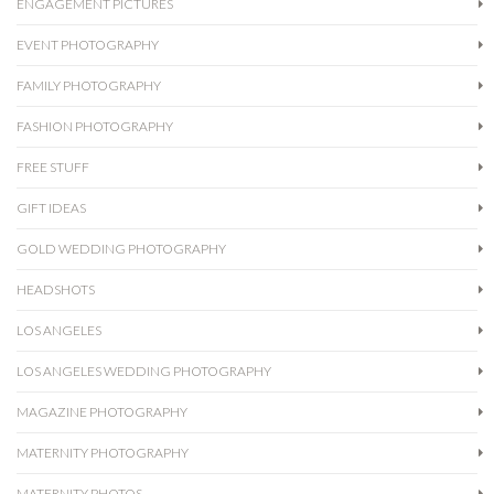
ENGAGEMENT PICTURES
EVENT PHOTOGRAPHY
FAMILY PHOTOGRAPHY
FASHION PHOTOGRAPHY
FREE STUFF
GIFT IDEAS
GOLD WEDDING PHOTOGRAPHY
HEADSHOTS
LOS ANGELES
LOS ANGELES WEDDING PHOTOGRAPHY
MAGAZINE PHOTOGRAPHY
MATERNITY PHOTOGRAPHY
MATERNITY PHOTOS