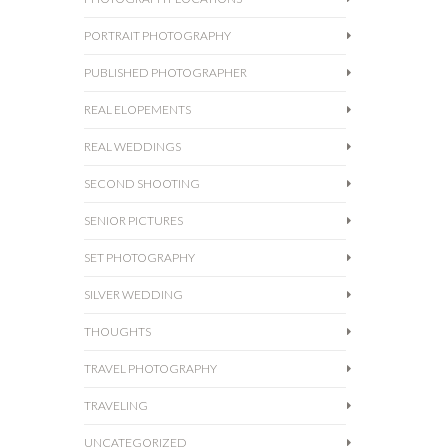
PORTRAIT PHOTOGRAPHY
PUBLISHED PHOTOGRAPHER
REAL ELOPEMENTS
REAL WEDDINGS
SECOND SHOOTING
SENIOR PICTURES
SET PHOTOGRAPHY
SILVER WEDDING
THOUGHTS
TRAVEL PHOTOGRAPHY
TRAVELING
UNCATEGORIZED