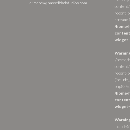
e: mercy@hasselbladstudios.com
content/
recent-p
stream: N
/home/h
content
widget-
Warnin
'/home/h
content/
recent-po
(include_
php83/ro
/home/h
content
widget-
Warnin
include(