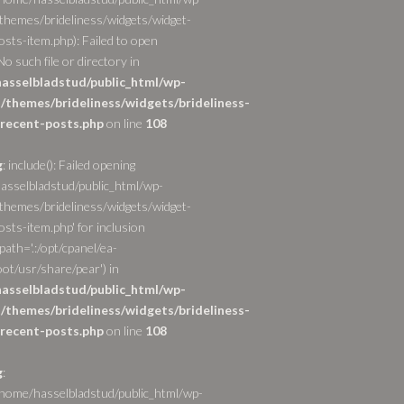
themes/brideliness/widgets/widget-
osts-item.php): Failed to open
o such file or directory in
asselbladstud/public_html/wp-
/themes/brideliness/widgets/brideliness-
recent-posts.php
on line
108
g
: include(): Failed opening
asselbladstud/public_html/wp-
themes/brideliness/widgets/widget-
sts-item.php' for inclusion
path='.:/opt/cpanel/ea-
ot/usr/share/pear') in
asselbladstud/public_html/wp-
/themes/brideliness/widgets/brideliness-
recent-posts.php
on line
108
g
:
/home/hasselbladstud/public_html/wp-