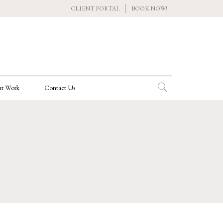
CLIENT PORTAL
BOOK NOW!
t Work
Contact Us