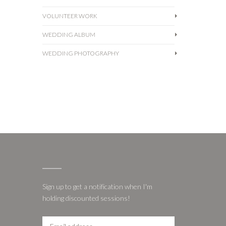
VOLUNTEER WORK
WEDDING ALBUM
WEDDING PHOTOGRAPHY
Sign up to get a notification when I'm
holding discounted sessions!