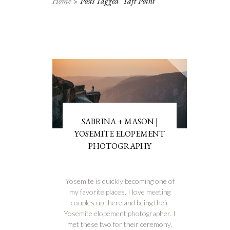
Home
Posts Tagged "taft Point"
SABRINA + MASON |
YOSEMITE ELOPEMENT
PHOTOGRAPHY
Yosemite is quickly becoming one of
my favorite places. I love meeting
couples up there and being their
Yosemite elopement photographer. I
met these two for their ceremony,