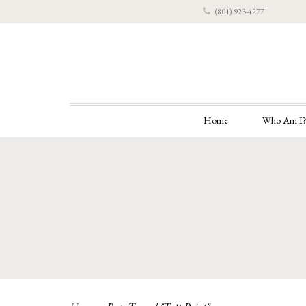
(801) 923-4277
Home
Who Am I