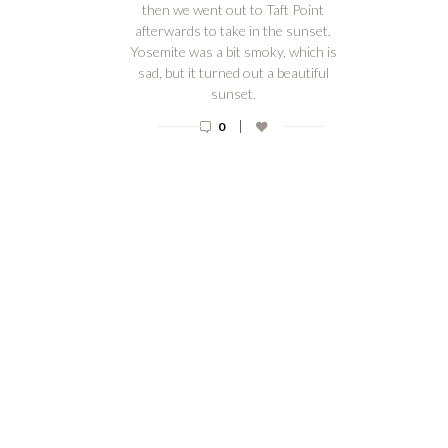
then we went out to Taft Point
afterwards to take in the sunset.
Yosemite was a bit smoky, which is
sad, but it turned out a beautiful
sunset.
|
0