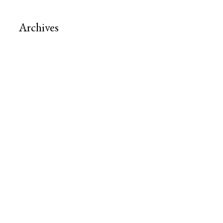
Archives