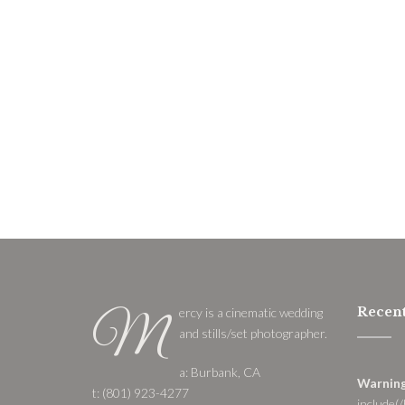
Recent
ercy is a cinematic wedding
M
and stills/set photographer.
a: Burbank, CA
Warnin
t: (801) 923-4277
include(