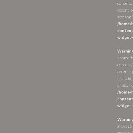
content/
recent-p
stream: N
/home/h
content
widget-
Warnin
'/home/h
content/
recent-po
(include_
php83/ro
/home/h
content
widget-
Warnin
include(
content/