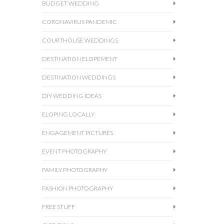
BUDGET WEDDING
CORONAVIRUS PANDEMIC
COURTHOUSE WEDDINGS
DESTINATION ELOPEMENT
DESTINATION WEDDINGS
DIY WEDDING IDEAS
ELOPING LOCALLY
ENGAGEMENT PICTURES
EVENT PHOTOGRAPHY
FAMILY PHOTOGRAPHY
FASHION PHOTOGRAPHY
FREE STUFF