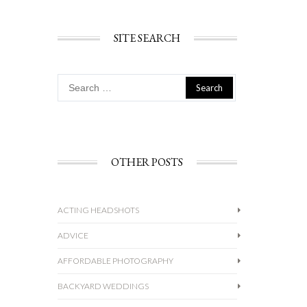
SITE SEARCH
Search
for:
OTHER POSTS
ACTING HEADSHOTS
ADVICE
AFFORDABLE PHOTOGRAPHY
BACKYARD WEDDINGS