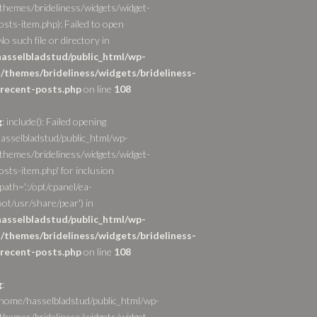
themes/brideliness/widgets/widget-
osts-item.php): Failed to open
o such file or directory in
asselbladstud/public_html/wp-
/themes/brideliness/widgets/brideliness-
recent-posts.php
on line
108
g
: include(): Failed opening
asselbladstud/public_html/wp-
themes/brideliness/widgets/widget-
sts-item.php' for inclusion
path='.:/opt/cpanel/ea-
ot/usr/share/pear') in
asselbladstud/public_html/wp-
/themes/brideliness/widgets/brideliness-
recent-posts.php
on line
108
g
:
/home/hasselbladstud/public_html/wp-
themes/brideliness/widgets/widget-