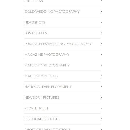
GIFT IDEAS
GOLD WEDDING PHOTOGRAPHY
HEADSHOTS
LOS ANGELES
LOS ANGELES WEDDING PHOTOGRAPHY
MAGAZINE PHOTOGRAPHY
MATERNITY PHOTOGRAPHY
MATERNITY PHOTOS
NATIONAL PARK ELOPEMENT
NEWBORN PICTURES
PEOPLE I MEET
PERSONAL PROJECTS
PHOTOGRAPHY LOCATIONS