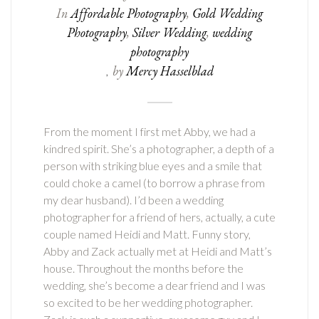
In
Affordable Photography
,
Gold Wedding
Photography
,
Silver Wedding
,
wedding
photography
by
Mercy Hasselblad
,
From the moment I first met Abby, we had a
kindred spirit. She’s a photographer, a depth of a
person with striking blue eyes and a smile that
could choke a camel (to borrow a phrase from
my dear husband). I’d been a wedding
photographer for a friend of hers, actually, a cute
couple named Heidi and Matt. Funny story,
Abby and Zack actually met at Heidi and Matt’s
house. Throughout the months before the
wedding, she’s become a dear friend and I was
so excited to be her wedding photographer.