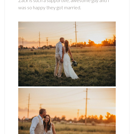
Zack is such a supportive, awesome guy and I
was so happy they got married.