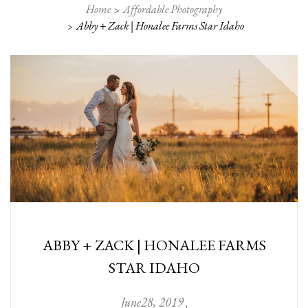
Home
Affordable Photography
Abby + Zack | Honalee Farms Star Idaho
ABBY + ZACK | HONALEE FARMS
STAR IDAHO
June
28
,
2019
,