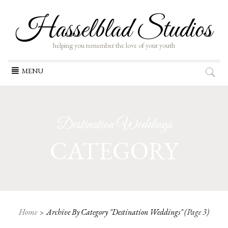
Hasselblad Studios
helping you remember the love of your youth
Skip
MENU
to
content
Destination Weddings
CATEGORY
Home
Archive By Category "Destination Weddings"
(Page 3)