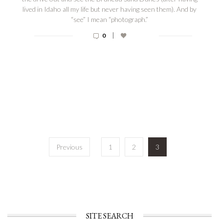
lived in Idaho all my life but never having seen them). And by
“see” I mean “photograph.”
|
0
Posts
Previous
1
2
3
navigation
SITE SEARCH