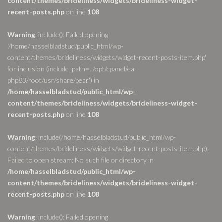
content/themes/brideliness/widgets/brideliness-widget-
recent-posts.php
on line
108
Warning
: include(): Failed opening
'/home/hasselbladstud/public_html/wp-
content/themes/brideliness/widgets/widget-recent-posts-item.php'
for inclusion (include_path='.:/opt/cpanel/ea-
php83/root/usr/share/pear') in
/home/hasselbladstud/public_html/wp-
content/themes/brideliness/widgets/brideliness-widget-
recent-posts.php
on line
108
Warning
: include(/home/hasselbladstud/public_html/wp-
content/themes/brideliness/widgets/widget-recent-posts-item.php):
Failed to open stream: No such file or directory in
/home/hasselbladstud/public_html/wp-
content/themes/brideliness/widgets/brideliness-widget-
recent-posts.php
on line
108
Warning
: include(): Failed opening