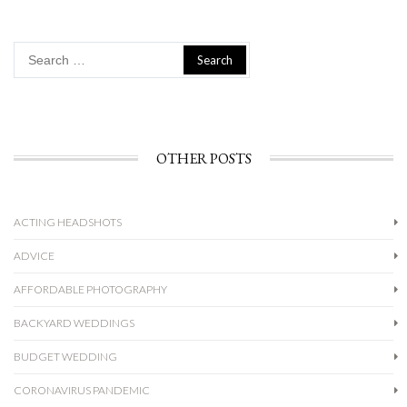
Search
for:
OTHER POSTS
ACTING HEADSHOTS
ADVICE
AFFORDABLE PHOTOGRAPHY
BACKYARD WEDDINGS
BUDGET WEDDING
CORONAVIRUS PANDEMIC