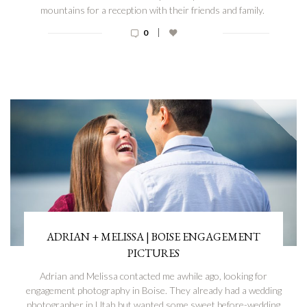
mountains for a reception with their friends and family.
|
0
ADRIAN + MELISSA | BOISE ENGAGEMENT
PICTURES
Adrian and Melissa contacted me awhile ago, looking for
engagement photography in Boise. They already had a wedding
photographer in Utah but wanted some sweet before-wedding