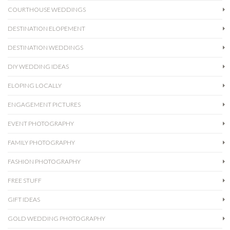
COURTHOUSE WEDDINGS
DESTINATION ELOPEMENT
DESTINATION WEDDINGS
DIY WEDDING IDEAS
ELOPING LOCALLY
ENGAGEMENT PICTURES
EVENT PHOTOGRAPHY
FAMILY PHOTOGRAPHY
FASHION PHOTOGRAPHY
FREE STUFF
GIFT IDEAS
GOLD WEDDING PHOTOGRAPHY