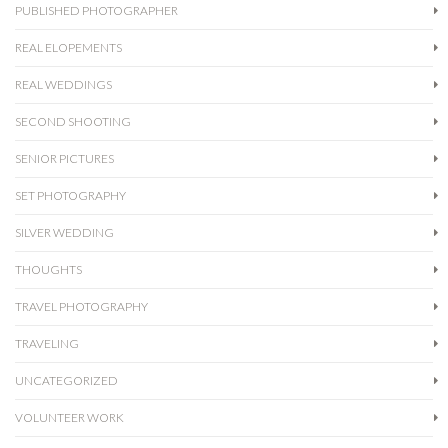
PUBLISHED PHOTOGRAPHER
REAL ELOPEMENTS
REAL WEDDINGS
SECOND SHOOTING
SENIOR PICTURES
SET PHOTOGRAPHY
SILVER WEDDING
THOUGHTS
TRAVEL PHOTOGRAPHY
TRAVELING
UNCATEGORIZED
VOLUNTEER WORK