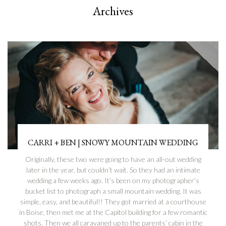
Archives
CARRI + BEN | SNOWY MOUNTAIN WEDDING
Originally, these two were going to have an all-out wedding
later in the year, but couldn’t wait. So they had an intimate
wedding a few weeks ago. It’s been on my photographer’s
bucket list to photograph a small mountain wedding. It was
simple, easy, and beautiful!! They got married at a courthouse
in Boise, then met me at the Capitol building for a few romantic
shots. Then we all caravaned up to the parents’ cabin in the