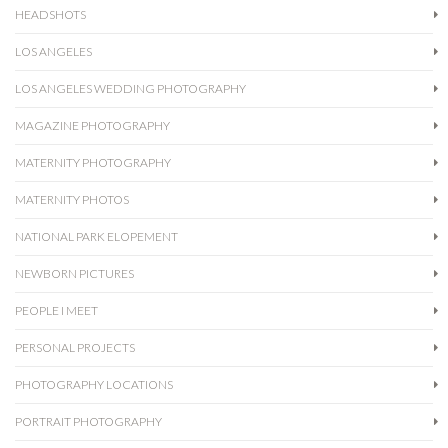
HEADSHOTS
LOS ANGELES
LOS ANGELES WEDDING PHOTOGRAPHY
MAGAZINE PHOTOGRAPHY
MATERNITY PHOTOGRAPHY
MATERNITY PHOTOS
NATIONAL PARK ELOPEMENT
NEWBORN PICTURES
PEOPLE I MEET
PERSONAL PROJECTS
PHOTOGRAPHY LOCATIONS
PORTRAIT PHOTOGRAPHY