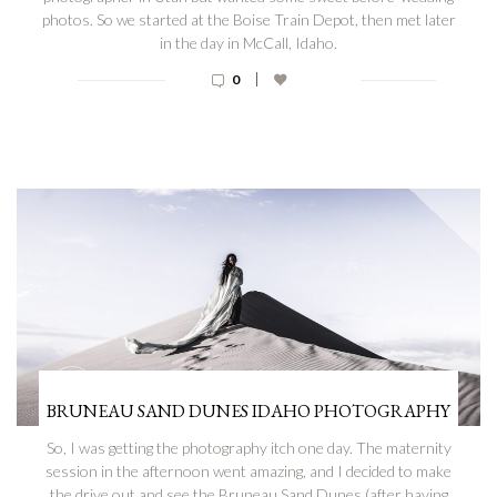
photos. So we started at the Boise Train Depot, then met later
in the day in McCall, Idaho.
|
0
BRUNEAU SAND DUNES IDAHO PHOTOGRAPHY
So, I was getting the photography itch one day. The maternity
session in the afternoon went amazing, and I decided to make
the drive out and see the Bruneau Sand Dunes (after having