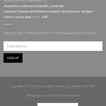
php83/root/usr/share/pear') in
/home/hasselbladstud/public_html/wp-
content/themes/brideliness/widgets/brideliness-widget-
recent-posts.php
on line
108
Sign up to get a notification when I'm holding discounted sessions!
Copyright © 2018 by Hasselblad Studios, Los Angeles Unit Stills
Photographer and Wedding Photographer.