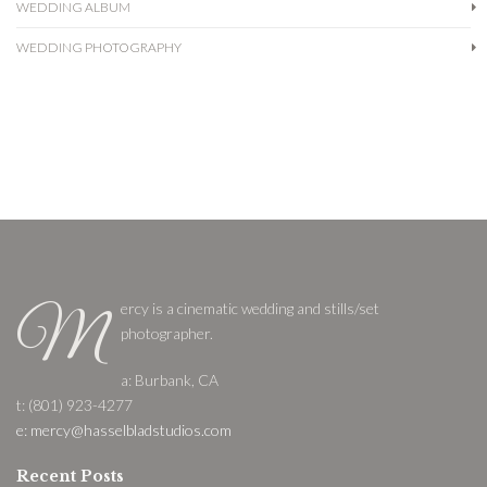
WEDDING ALBUM
WEDDING PHOTOGRAPHY
ercy is a cinematic wedding and stills/set
M
photographer.
a: Burbank, CA
t: (801) 923-4277
e: mercy@hasselbladstudios.com
Recent Posts