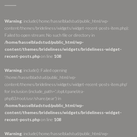
Warning
: include(/home/hasselbladstud/public_html/wp-
content/themes/brideliness/widgets/widget-recent-posts-item.php):
Failed to open stream: No such file or directory in
/home/hasselbladstud/public_html/wp-
content/themes/brideliness/widgets/brideliness-widget-
recent-posts.php
on line
108
Warning
: include(): Failed opening
'/home/hasselbladstud/public_html/wp-
content/themes/brideliness/widgets/widget-recent-posts-item.php'
for inclusion (include_path='.:/opt/cpanel/ea-
php83/root/usr/share/pear') in
/home/hasselbladstud/public_html/wp-
content/themes/brideliness/widgets/brideliness-widget-
recent-posts.php
on line
108
Warning
: include(/home/hasselbladstud/public_html/wp-