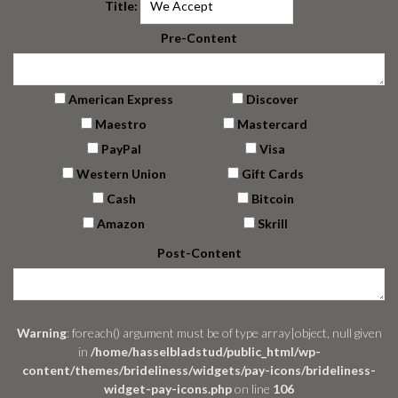
Title:
Pre-Content
American Express
Discover
Maestro
Mastercard
PayPal
Visa
Western Union
Gift Cards
Cash
Bitcoin
Amazon
Skrill
Post-Content
Warning
: foreach() argument must be of type array|object, null given
in
/home/hasselbladstud/public_html/wp-
content/themes/brideliness/widgets/pay-icons/brideliness-
widget-pay-icons.php
on line
106