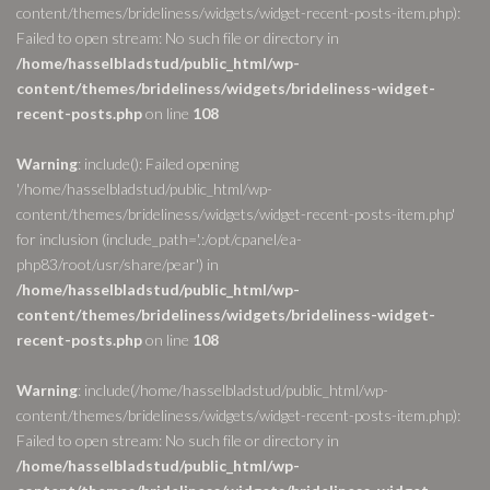
content/themes/brideliness/widgets/widget-recent-posts-item.php):
Failed to open stream: No such file or directory in
/home/hasselbladstud/public_html/wp-
content/themes/brideliness/widgets/brideliness-widget-
recent-posts.php
on line
108
Warning
: include(): Failed opening
'/home/hasselbladstud/public_html/wp-
content/themes/brideliness/widgets/widget-recent-posts-item.php'
for inclusion (include_path='.:/opt/cpanel/ea-
php83/root/usr/share/pear') in
/home/hasselbladstud/public_html/wp-
content/themes/brideliness/widgets/brideliness-widget-
recent-posts.php
on line
108
Warning
: include(/home/hasselbladstud/public_html/wp-
content/themes/brideliness/widgets/widget-recent-posts-item.php):
Failed to open stream: No such file or directory in
/home/hasselbladstud/public_html/wp-