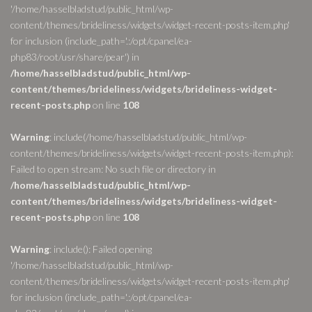
'/home/hasselbladstud/public_html/wp-
content/themes/brideliness/widgets/widget-recent-posts-item.php'
for inclusion (include_path='.:/opt/cpanel/ea-
php83/root/usr/share/pear') in
/home/hasselbladstud/public_html/wp-
content/themes/brideliness/widgets/brideliness-widget-
recent-posts.php
on line
108
Warning
: include(/home/hasselbladstud/public_html/wp-
content/themes/brideliness/widgets/widget-recent-posts-item.php):
Failed to open stream: No such file or directory in
/home/hasselbladstud/public_html/wp-
content/themes/brideliness/widgets/brideliness-widget-
recent-posts.php
on line
108
Warning
: include(): Failed opening
'/home/hasselbladstud/public_html/wp-
content/themes/brideliness/widgets/widget-recent-posts-item.php'
for inclusion (include_path='.:/opt/cpanel/ea-