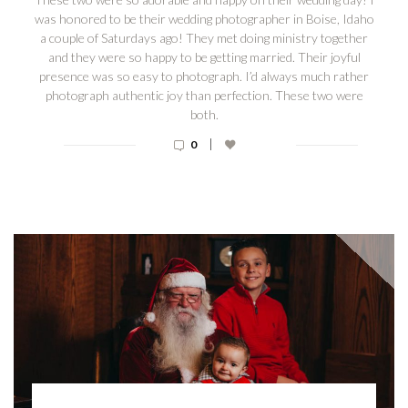
was honored to be their wedding photographer in Boise, Idaho
a couple of Saturdays ago! They met doing ministry together
and they were so happy to be getting married. Their joyful
presence was so easy to photograph. I’d always much rather
photograph authentic joy than perfection. These two were
both.
|
0