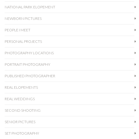
NATIONAL PARK ELOPEMENT
NEWBORN PICTURES
PEOPLE I MEET
PERSONAL PROJECTS
PHOTOGRAPHY LOCATIONS
PORTRAIT PHOTOGRAPHY
PUBLISHED PHOTOGRAPHER
REAL ELOPEMENTS
REAL WEDDINGS
SECOND SHOOTING
SENIOR PICTURES
SET PHOTOGRAPHY