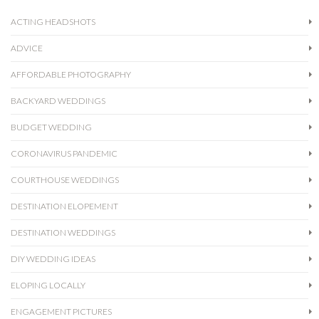
ACTING HEADSHOTS
ADVICE
AFFORDABLE PHOTOGRAPHY
BACKYARD WEDDINGS
BUDGET WEDDING
CORONAVIRUS PANDEMIC
COURTHOUSE WEDDINGS
DESTINATION ELOPEMENT
DESTINATION WEDDINGS
DIY WEDDING IDEAS
ELOPING LOCALLY
ENGAGEMENT PICTURES