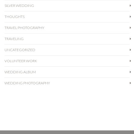
SILVER WEDDING
THOUGHTS
TRAVEL PHOTOGRAPHY
TRAVELING
UNCATEGORIZED
VOLUNTEER WORK
WEDDING ALBUM
WEDDING PHOTOGRAPHY