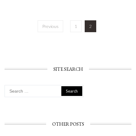
Posts
Previous
1
2
navigation
SITE SEARCH
Search
for:
OTHER POSTS