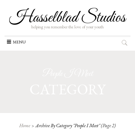
Hasselblad Studios
helping you remember the love of your youth
Skip
MENU
to
content
People I Meet
CATEGORY
Home
Archive By Category "People I Meet"
(Page 2)