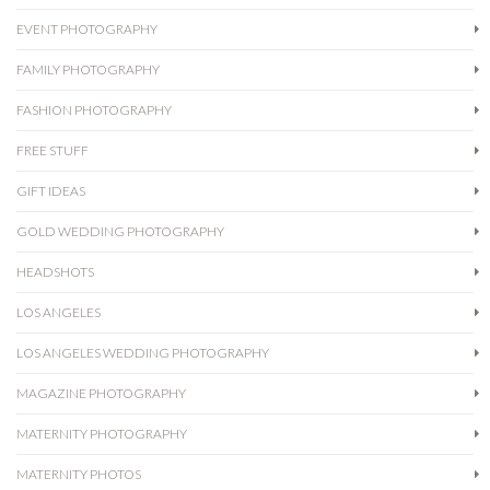
EVENT PHOTOGRAPHY
FAMILY PHOTOGRAPHY
FASHION PHOTOGRAPHY
FREE STUFF
GIFT IDEAS
GOLD WEDDING PHOTOGRAPHY
HEADSHOTS
LOS ANGELES
LOS ANGELES WEDDING PHOTOGRAPHY
MAGAZINE PHOTOGRAPHY
MATERNITY PHOTOGRAPHY
MATERNITY PHOTOS