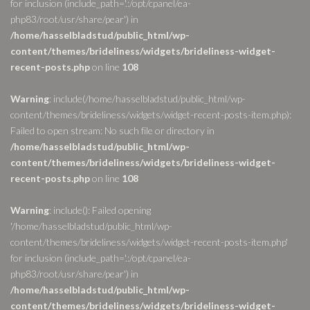
for inclusion (include_path='.:/opt/cpanel/ea-
php83/root/usr/share/pear') in
/home/hasselbladstud/public_html/wp-
content/themes/brideliness/widgets/brideliness-widget-
recent-posts.php
on line
108
Warning
: include(/home/hasselbladstud/public_html/wp-
content/themes/brideliness/widgets/widget-recent-posts-item.php):
Failed to open stream: No such file or directory in
/home/hasselbladstud/public_html/wp-
content/themes/brideliness/widgets/brideliness-widget-
recent-posts.php
on line
108
Warning
: include(): Failed opening
'/home/hasselbladstud/public_html/wp-
content/themes/brideliness/widgets/widget-recent-posts-item.php'
for inclusion (include_path='.:/opt/cpanel/ea-
php83/root/usr/share/pear') in
/home/hasselbladstud/public_html/wp-
content/themes/brideliness/widgets/brideliness-widget-