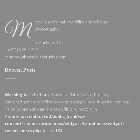
ercy is a cinematic wedding and stills/set
M
photographer.
a: Burbank, CA
t: (801) 923-4277
e: mercy@hasselbladstudios.com
Recent Posts
Warning
: include(/home/hasselbladstud/public_html/wp-
content/themes/brideliness/widgets/widget-recent-posts-item.php):
Failed to open stream: No such file or directory in
/home/hasselbladstud/public_html/wp-
content/themes/brideliness/widgets/brideliness-widget-
recent-posts.php
on line
108