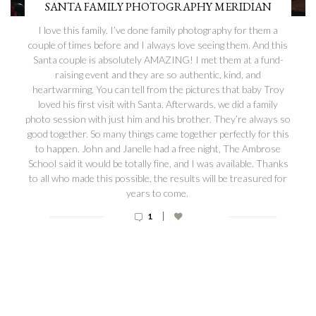
SANTA FAMILY PHOTOGRAPHY MERIDIAN
I love this family. I’ve done family photography for them a
couple of times before and I always love seeing them. And this
Santa couple is absolutely AMAZING! I met them at a fund-
raising event and they are so authentic, kind, and
heartwarming. You can tell from the pictures that baby Troy
loved his first visit with Santa. Afterwards, we did a family
photo session with just him and his brother. They’re always so
good together. So many things came together perfectly for this
to happen. John and Janelle had a free night, The Ambrose
School said it would be totally fine, and I was available. Thanks
to all who made this possible, the results will be treasured for
years to come.
|
1