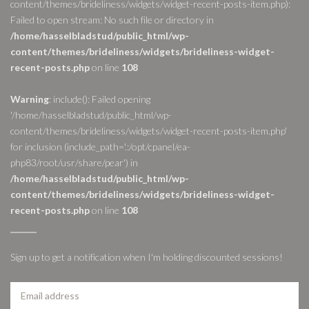
content/themes/brideliness/widgets/widget-recent-posts-item.php):
Failed to open stream: No such file or directory in
/home/hasselbladstud/public_html/wp-
content/themes/brideliness/widgets/brideliness-widget-
recent-posts.php
on line
108
Warning
: include(): Failed opening
'/home/hasselbladstud/public_html/wp-
content/themes/brideliness/widgets/widget-recent-posts-item.php'
for inclusion (include_path='.:/opt/cpanel/ea-
php83/root/usr/share/pear') in
/home/hasselbladstud/public_html/wp-
content/themes/brideliness/widgets/brideliness-widget-
recent-posts.php
on line
108
Sign up to get a notification when I'm holding discounted sessions!