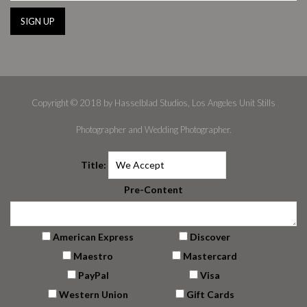
Copyright © 2018 by Hasselblad Studios, Los Angeles Unit Stills
Photographer and Wedding Photographer.
Title:
Pre-Content
American Express
Discover
Maestro
Mastercard
PayPal
Visa
Western Union
Gift Cards