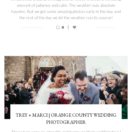
amount of patience and calm. The weather was absolute
haywire. But we got some amazing photos early in the day, and
the rest of the day we let the weather run its course!
|
0
TREY + MARCI | ORANGE COUNTY WEDDING
PHOTOGRAPHER
These two were so adorable and happy on their wedding day! I