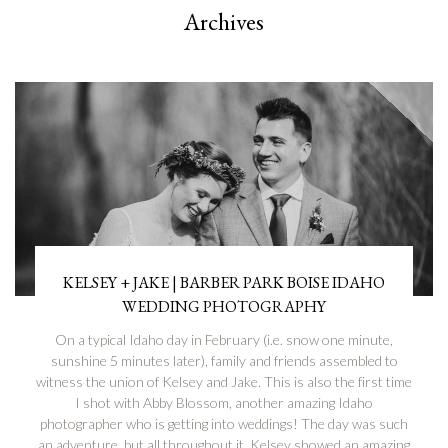
Archives
KELSEY + JAKE | BARBER PARK BOISE IDAHO
WEDDING PHOTOGRAPHY
On a typical Idaho day in February (i.e. snow one minute,
sunshine 5 minutes later), family and friends assembled to
witness the union of Kelsey and Jake. This is also the first time
I shot with Abby Blossom, another amazing Idaho
photographer who is getting into weddings! The day was such
an adventure, but all throughout it, Kelsey showed an amazing