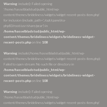
Warning
: include(): Failed opening
'/home/hasselbladstud/public_html/wp-
content/themes/brideliness/widgets/widget-recent-posts-item.php'
for inclusion (include_path='.:/opt/cpanel/ea-
php83/root/usr/share/pear') in
/home/hasselbladstud/public_html/wp-
content/themes/brideliness/widgets/brideliness-widget-
recent-posts.php
on line
108
Warning
: include(/home/hasselbladstud/public_html/wp-
content/themes/brideliness/widgets/widget-recent-posts-item.php):
Failed to open stream: No such file or directory in
/home/hasselbladstud/public_html/wp-
content/themes/brideliness/widgets/brideliness-widget-
recent-posts.php
on line
108
Warning
: include(): Failed opening
'/home/hasselbladstud/public_html/wp-
content/themes/brideliness/widgets/widget-recent-posts-item.php'