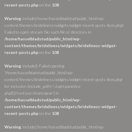
recent-posts.php
on line
108
Warning
: include(/home/hasselbladstud/public_html/wp-
content/themes/brideliness/widgets/widget-recent-posts-item.php):
Failed to open stream: No such file or directory in
/home/hasselbladstud/public_html/wp-
content/themes/brideliness/widgets/brideliness-widget-
recent-posts.php
on line
108
Warning
: include(): Failed opening
'/home/hasselbladstud/public_html/wp-
content/themes/brideliness/widgets/widget-recent-posts-item.php'
for inclusion (include_path='.:/opt/cpanel/ea-
php83/root/usr/share/pear') in
/home/hasselbladstud/public_html/wp-
content/themes/brideliness/widgets/brideliness-widget-
recent-posts.php
on line
108
Warning
: include(/home/hasselbladstud/public_html/wp-