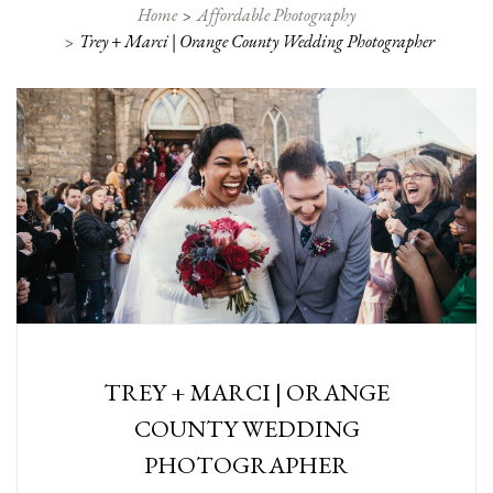
Home
Affordable Photography
Trey + Marci | Orange County Wedding Photographer
TREY + MARCI | ORANGE
COUNTY WEDDING
PHOTOGRAPHER