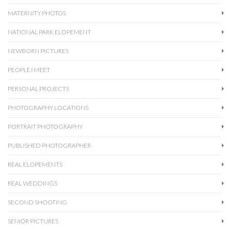
MATERNITY PHOTOS
NATIONAL PARK ELOPEMENT
NEWBORN PICTURES
PEOPLE I MEET
PERSONAL PROJECTS
PHOTOGRAPHY LOCATIONS
PORTRAIT PHOTOGRAPHY
PUBLISHED PHOTOGRAPHER
REAL ELOPEMENTS
REAL WEDDINGS
SECOND SHOOTING
SENIOR PICTURES