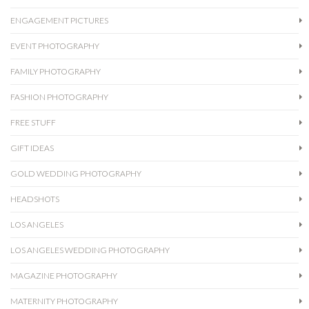
ENGAGEMENT PICTURES
EVENT PHOTOGRAPHY
FAMILY PHOTOGRAPHY
FASHION PHOTOGRAPHY
FREE STUFF
GIFT IDEAS
GOLD WEDDING PHOTOGRAPHY
HEADSHOTS
LOS ANGELES
LOS ANGELES WEDDING PHOTOGRAPHY
MAGAZINE PHOTOGRAPHY
MATERNITY PHOTOGRAPHY