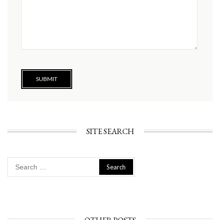
SITE SEARCH
Search
for: