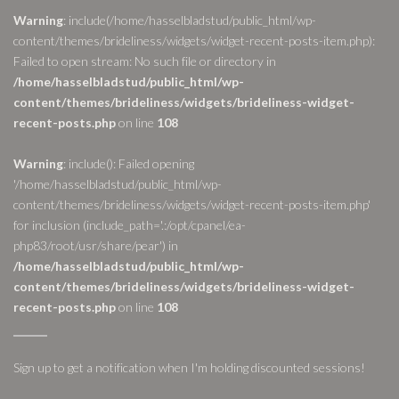
Warning
: include(/home/hasselbladstud/public_html/wp-
content/themes/brideliness/widgets/widget-recent-posts-item.php):
Failed to open stream: No such file or directory in
/home/hasselbladstud/public_html/wp-
content/themes/brideliness/widgets/brideliness-widget-
recent-posts.php
on line
108
Warning
: include(): Failed opening
'/home/hasselbladstud/public_html/wp-
content/themes/brideliness/widgets/widget-recent-posts-item.php'
for inclusion (include_path='.:/opt/cpanel/ea-
php83/root/usr/share/pear') in
/home/hasselbladstud/public_html/wp-
content/themes/brideliness/widgets/brideliness-widget-
recent-posts.php
on line
108
Sign up to get a notification when I'm holding discounted sessions!