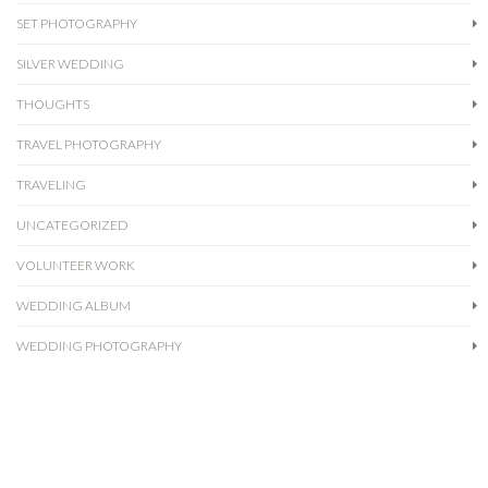
SET PHOTOGRAPHY
SILVER WEDDING
THOUGHTS
TRAVEL PHOTOGRAPHY
TRAVELING
UNCATEGORIZED
VOLUNTEER WORK
WEDDING ALBUM
WEDDING PHOTOGRAPHY