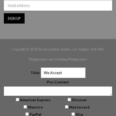
Copyright © 2018 by Hasselblad Studios, Los Angeles Unit Stills
Photographer and Wedding Photographer.
Title:
Pre-Content
American Express
Discover
Maestro
Mastercard
PayPal
Visa