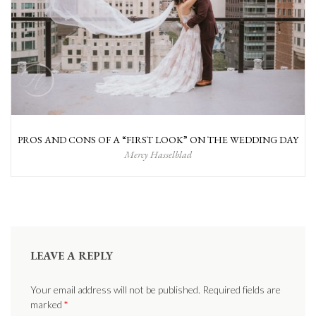
PROS AND CONS OF A “FIRST LOOK” ON THE WEDDING DAY
Mercy Hasselblad
LEAVE A REPLY
Your email address will not be published. Required fields are
marked
*