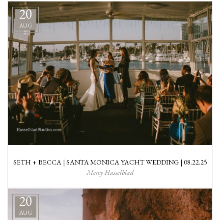
20
AUG
SETH + BECCA | SANTA MONICA YACHT WEDDING | 08.22.25
Mercy Hasselblad
20
AUG