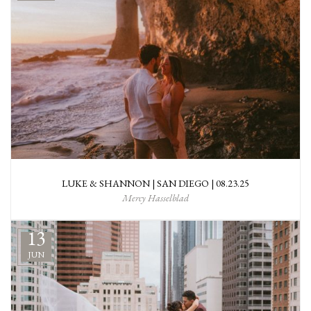
LUKE & SHANNON | SAN DIEGO | 08.23.25
Mercy Hasselblad
13
JUN