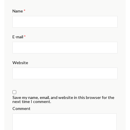
Name
*
E-mail
*
Website
Save my name, email, and website in this browser for the
next time I comment.
Comment