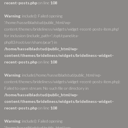
recent-posts.php
on line
108
Warning
: include(): Failed opening
'/home/hasselbladstud/public_html/wp-
content/themes/brideliness/widgets/widget-recent-posts-item.php'
for inclusion (include_path='.:/opt/cpanel/ea-
php83/root/usr/share/pear') in
/home/hasselbladstud/public_html/wp-
content/themes/brideliness/widgets/brideliness-widget-
recent-posts.php
on line
108
Warning
: include(/home/hasselbladstud/public_html/wp-
content/themes/brideliness/widgets/widget-recent-posts-item.php):
Failed to open stream: No such file or directory in
/home/hasselbladstud/public_html/wp-
content/themes/brideliness/widgets/brideliness-widget-
recent-posts.php
on line
108
Warning
: include(): Failed opening
'/home/hasselbladstud/public_html/wp-