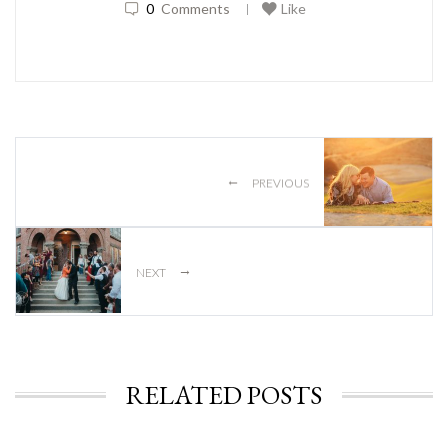
0
Comments
Like
|
←
PREVIOUS
→
NEXT
RELATED POSTS