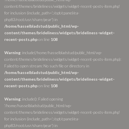
content/themes/brideliness/widgets/widget-recent-posts-item.php'
for inclusion (include_path='.:/opt/cpanel/ea-
php83/root/usr/share/pear') in
/home/hasselbladstud/public_html/wp-
content/themes/brideliness/widgets/brideliness-widget-
recent-posts.php
on line
108
Warning
: include(/home/hasselbladstud/public_html/wp-
content/themes/brideliness/widgets/widget-recent-posts-item.php):
Failed to open stream: No such file or directory in
/home/hasselbladstud/public_html/wp-
content/themes/brideliness/widgets/brideliness-widget-
recent-posts.php
on line
108
Warning
: include(): Failed opening
'/home/hasselbladstud/public_html/wp-
content/themes/brideliness/widgets/widget-recent-posts-item.php'
for inclusion (include_path='.:/opt/cpanel/ea-
php83/root/usr/share/pear') in