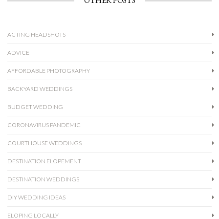
OTHER POSTS
ACTING HEADSHOTS
ADVICE
AFFORDABLE PHOTOGRAPHY
BACKYARD WEDDINGS
BUDGET WEDDING
CORONAVIRUS PANDEMIC
COURTHOUSE WEDDINGS
DESTINATION ELOPEMENT
DESTINATION WEDDINGS
DIY WEDDING IDEAS
ELOPING LOCALLY