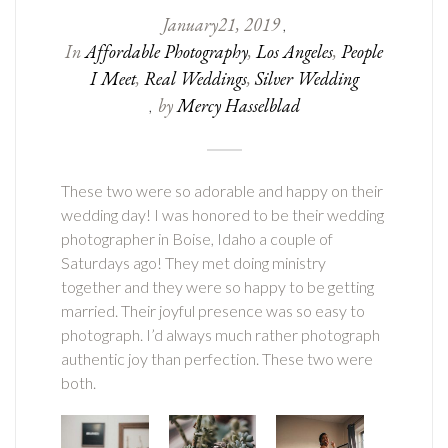
January
21
,
2019
,
In
Affordable Photography
,
Los Angeles
,
People
I Meet
,
Real Weddings
,
Silver Wedding
by
Mercy Hasselblad
,
These two were so adorable and happy on their
wedding day! I was honored to be their wedding
photographer in Boise, Idaho a couple of
Saturdays ago! They met doing ministry
together and they were so happy to be getting
married. Their joyful presence was so easy to
photograph. I’d always much rather photograph
authentic joy than perfection. These two were
both.