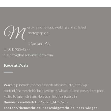
ercy is a cinematic wedding and stills/set
M
photographer.
a: Burbank, CA
t: (801) 923-4277
e: mercy@hasselbladstudios.com
Recent Posts
Warning
: include(/home/hasselbladstud/public_html/wp-
content/themes/brideliness/widgets/widget-recent-posts-item.php):
Failed to open stream: No such file or directory in
/home/hasselbladstud/public_html/wp-
content/themes/brideliness/widgets/brideliness-widget-