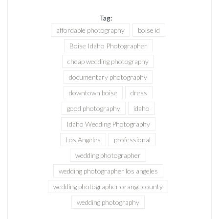
Tag:
affordable photography
boise id
Boise Idaho Photographer
cheap wedding photography
documentary photography
downtown boise
dress
good photography
idaho
Idaho Wedding Photography
Los Angeles
professional
wedding photographer
wedding photographer los angeles
wedding photographer orange county
wedding photography