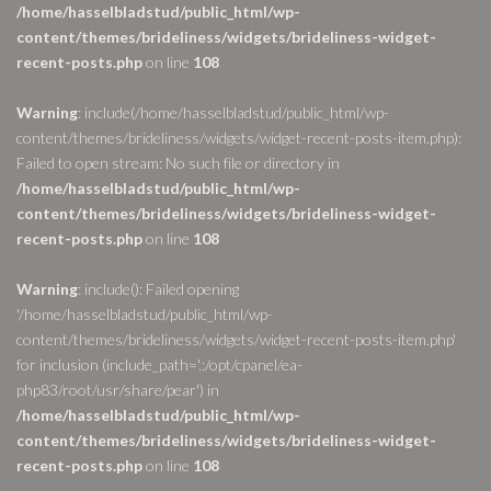
/home/hasselbladstud/public_html/wp-
content/themes/brideliness/widgets/brideliness-widget-
recent-posts.php
on line
108
Warning
: include(/home/hasselbladstud/public_html/wp-
content/themes/brideliness/widgets/widget-recent-posts-item.php):
Failed to open stream: No such file or directory in
/home/hasselbladstud/public_html/wp-
content/themes/brideliness/widgets/brideliness-widget-
recent-posts.php
on line
108
Warning
: include(): Failed opening
'/home/hasselbladstud/public_html/wp-
content/themes/brideliness/widgets/widget-recent-posts-item.php'
for inclusion (include_path='.:/opt/cpanel/ea-
php83/root/usr/share/pear') in
/home/hasselbladstud/public_html/wp-
content/themes/brideliness/widgets/brideliness-widget-
recent-posts.php
on line
108