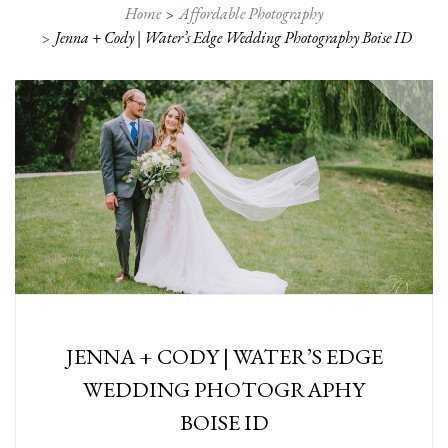
Home
Affordable Photography
Jenna + Cody | Water’s Edge Wedding Photography Boise ID
JENNA + CODY | WATER’S EDGE
WEDDING PHOTOGRAPHY
BOISE ID