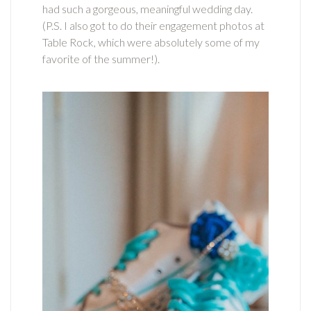
had such a gorgeous, meaningful wedding day.
(P.S. I also got to do their engagement photos at
Table Rock, which were absolutely some of my
favorite of the summer!).