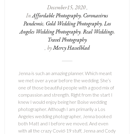
December
15
,
2020
,
In
Affordable Photography
,
Coronavirus
Pandemic
,
Gold Wedding Photography
,
Los
Angeles Wedding Photography
,
Real Weddings
,
Travel Photography
by
Mercy Hasselblad
,
Jenna is such an amazing planner. Which meant
we met over a year before the wedding. She’s
one of those beautiful people with a good mix of
compassion and strength. Right from the start I
knew I would enjoy being her Boise wedding
photographer. Although I am primarily a Los
Angeles wedding photographer, Jenna booked
both Matt and I before we moved. And even
with all the crazy Covid-19 stuff, Jenna and Cody