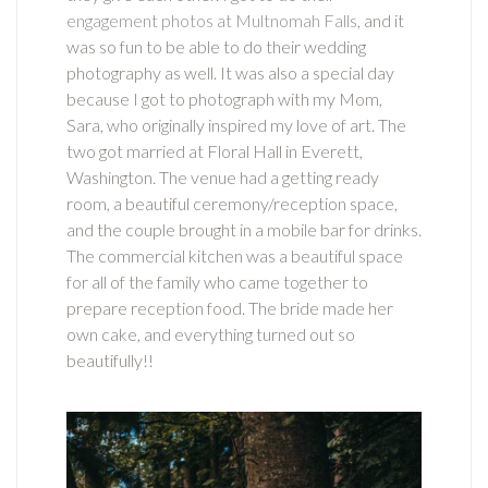
engagement photos at Multnomah Falls
, and it
was so fun to be able to do their wedding
photography as well. It was also a special day
because I got to photograph with my Mom,
Sara, who originally inspired my love of art. The
two got married at Floral Hall in Everett,
Washington. The venue had a getting ready
room, a beautiful ceremony/reception space,
and the couple brought in a mobile bar for drinks.
The commercial kitchen was a beautiful space
for all of the family who came together to
prepare reception food. The bride made her
own cake, and everything turned out so
beautifully!!