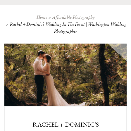
Home
Affordable Photography
Rachel + Dominic’s Wedding In The Forest | Washington Wedding
Photographer
RACHEL + DOMINIC’S