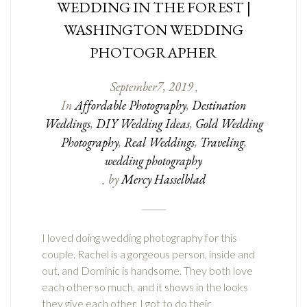
WEDDING IN THE FOREST |
WASHINGTON WEDDING
PHOTOGRAPHER
September
7
,
2019
,
In
Affordable Photography
,
Destination
Weddings
,
DIY Wedding Ideas
,
Gold Wedding
Photography
,
Real Weddings
,
Traveling
,
wedding photography
by
Mercy Hasselblad
,
I loved doing wedding photography for this
couple. Rachel is a gorgeous person, inside and
out, and Dominic is handsome. They both love
each other so much, and it shows in the looks
they give each other. I got to do their