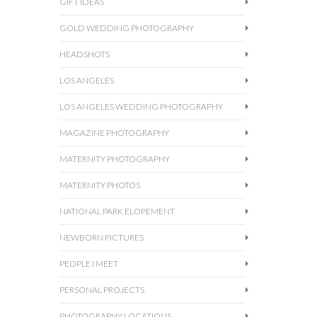
GIFT IDEAS
GOLD WEDDING PHOTOGRAPHY
HEADSHOTS
LOS ANGELES
LOS ANGELES WEDDING PHOTOGRAPHY
MAGAZINE PHOTOGRAPHY
MATERNITY PHOTOGRAPHY
MATERNITY PHOTOS
NATIONAL PARK ELOPEMENT
NEWBORN PICTURES
PEOPLE I MEET
PERSONAL PROJECTS
PHOTOGRAPHY LOCATIONS