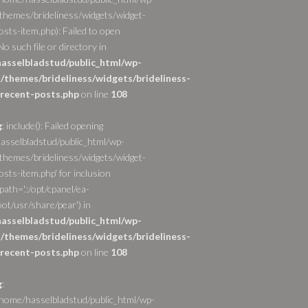
themes/brideliness/widgets/widget-
osts-item.php): Failed to open
o such file or directory in
asselbladstud/public_html/wp-
/themes/brideliness/widgets/brideliness-
recent-posts.php
on line
108
g
: include(): Failed opening
asselbladstud/public_html/wp-
themes/brideliness/widgets/widget-
sts-item.php' for inclusion
path='.:/opt/cpanel/ea-
ot/usr/share/pear') in
asselbladstud/public_html/wp-
/themes/brideliness/widgets/brideliness-
recent-posts.php
on line
108
g
:
/home/hasselbladstud/public_html/wp-