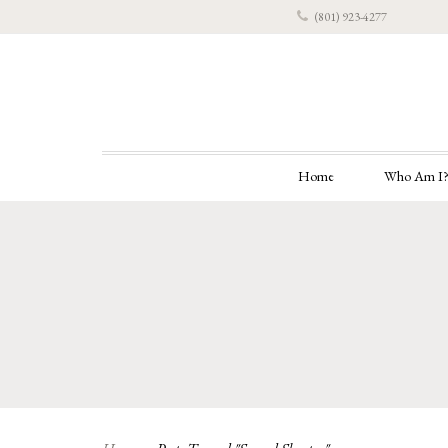
(801) 923-4277
Home
Who Am I