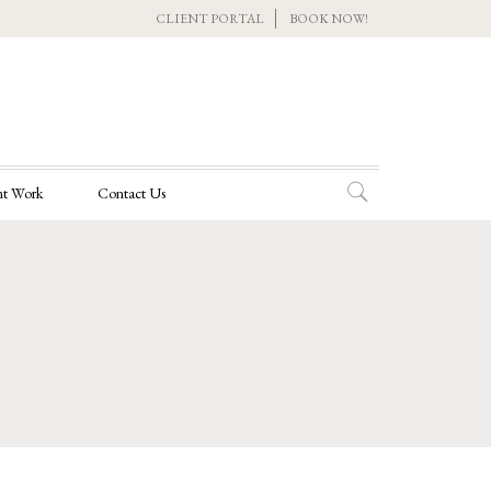
CLIENT PORTAL
BOOK NOW!
t Work
Contact Us