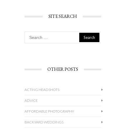
SITE SEARCH
Search
for:
OTHER POSTS
ACTING HEADSHOTS
ADVICE
AFFORDABLE PHOTOGRAPHY
BACKYARD WEDDINGS