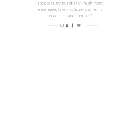
shooters are (justifiably) much more
expensive, typically. So do you really
need a second shooter?
|
0