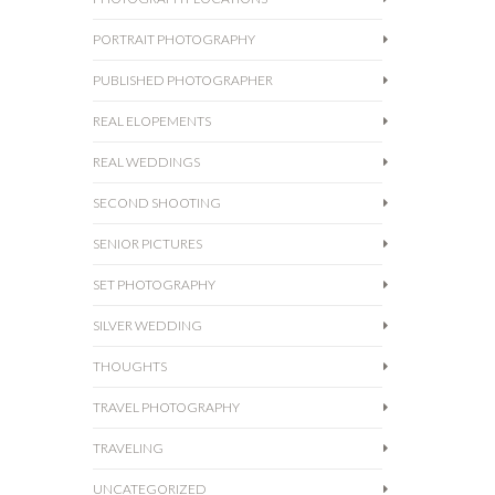
PORTRAIT PHOTOGRAPHY
PUBLISHED PHOTOGRAPHER
REAL ELOPEMENTS
REAL WEDDINGS
SECOND SHOOTING
SENIOR PICTURES
SET PHOTOGRAPHY
SILVER WEDDING
THOUGHTS
TRAVEL PHOTOGRAPHY
TRAVELING
UNCATEGORIZED