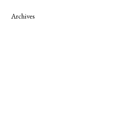
Archives