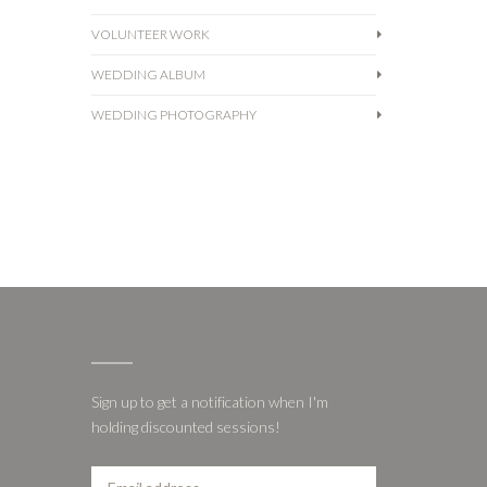
VOLUNTEER WORK
WEDDING ALBUM
WEDDING PHOTOGRAPHY
Sign up to get a notification when I'm
holding discounted sessions!