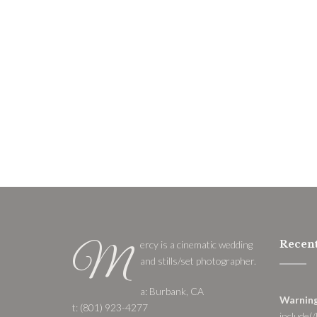
Recent
ercy is a cinematic wedding
M
and stills/set photographer.
a: Burbank, CA
Warnin
t: (801) 923-4277
include(