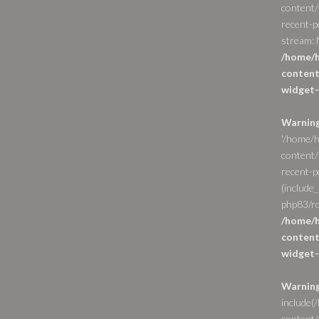
content/
recent-p
stream: N
/home/h
content
widget-
Warnin
'/home/h
content/
recent-po
(include_
php83/ro
/home/h
content
widget-
Warnin
include(
content/