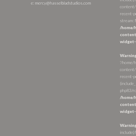
e: mercy@hasselbladstudios.com
content/
recent-p
stream: N
/home/h
content
widget-
Warnin
'/home/h
content/
recent-po
(include_
php83/ro
/home/h
content
widget-
Warnin
include(