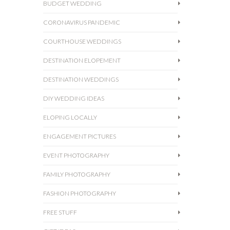
BUDGET WEDDING
CORONAVIRUS PANDEMIC
COURTHOUSE WEDDINGS
DESTINATION ELOPEMENT
DESTINATION WEDDINGS
DIY WEDDING IDEAS
ELOPING LOCALLY
ENGAGEMENT PICTURES
EVENT PHOTOGRAPHY
FAMILY PHOTOGRAPHY
FASHION PHOTOGRAPHY
FREE STUFF