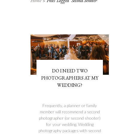
Home
Posts Tagged "second Shooter"
DO I NEED TWO
PHOTOGRAPHERS AT MY
WEDDING?
Frequently, a planner or family
member will recommend a second
photographer (or second shooter)
for your wedding. Wedding
photography packages with second