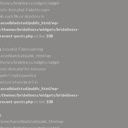
themes/brideliness/widgets/widget-
osts-item.php): Failed to open
o such file or directory in
asselbladstud/public_html/wp-
/themes/brideliness/widgets/brideliness-
recent-posts.php
on line
108
g
: include(): Failed opening
asselbladstud/public_html/wp-
themes/brideliness/widgets/widget-
sts-item.php' for inclusion
path='.:/opt/cpanel/ea-
ot/usr/share/pear') in
asselbladstud/public_html/wp-
/themes/brideliness/widgets/brideliness-
recent-posts.php
on line
108
g
:
/home/hasselbladstud/public_html/wp-
themes/brideliness/widgets/widget-