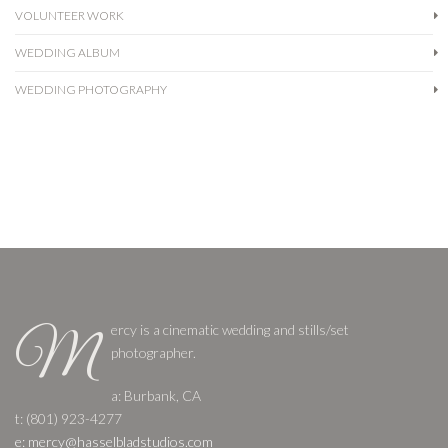
VOLUNTEER WORK
WEDDING ALBUM
WEDDING PHOTOGRAPHY
ercy is a cinematic wedding and stills/set
M
photographer.
a: Burbank, CA
t: (801) 923-4277
e: mercy@hasselbladstudios.com