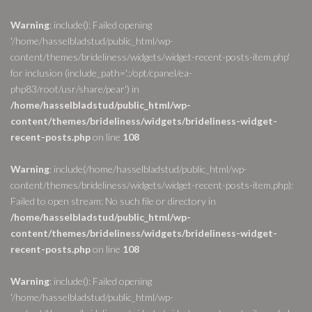
Warning
: include(): Failed opening
'/home/hasselbladstud/public_html/wp-
content/themes/brideliness/widgets/widget-recent-posts-item.php'
for inclusion (include_path='.:/opt/cpanel/ea-
php83/root/usr/share/pear') in
/home/hasselbladstud/public_html/wp-
content/themes/brideliness/widgets/brideliness-widget-
recent-posts.php
on line
108
Warning
: include(/home/hasselbladstud/public_html/wp-
content/themes/brideliness/widgets/widget-recent-posts-item.php):
Failed to open stream: No such file or directory in
/home/hasselbladstud/public_html/wp-
content/themes/brideliness/widgets/brideliness-widget-
recent-posts.php
on line
108
Warning
: include(): Failed opening
'/home/hasselbladstud/public_html/wp-