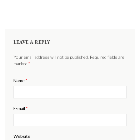
LEAVE A REPLY
Your email address will not be published. Required fields are
marked
*
Name
*
E-mail
*
Website