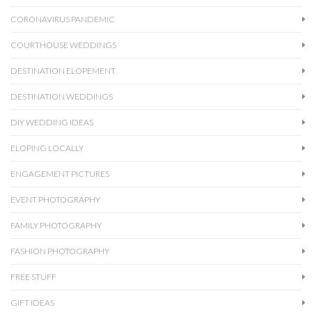
CORONAVIRUS PANDEMIC
COURTHOUSE WEDDINGS
DESTINATION ELOPEMENT
DESTINATION WEDDINGS
DIY WEDDING IDEAS
ELOPING LOCALLY
ENGAGEMENT PICTURES
EVENT PHOTOGRAPHY
FAMILY PHOTOGRAPHY
FASHION PHOTOGRAPHY
FREE STUFF
GIFT IDEAS