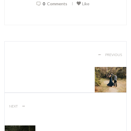
0
Comments
Like
|
←
PREVIOUS
→
NEXT