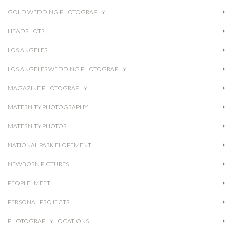
GOLD WEDDING PHOTOGRAPHY
HEADSHOTS
LOS ANGELES
LOS ANGELES WEDDING PHOTOGRAPHY
MAGAZINE PHOTOGRAPHY
MATERNITY PHOTOGRAPHY
MATERNITY PHOTOS
NATIONAL PARK ELOPEMENT
NEWBORN PICTURES
PEOPLE I MEET
PERSONAL PROJECTS
PHOTOGRAPHY LOCATIONS