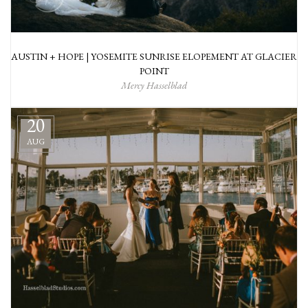
AUSTIN + HOPE | YOSEMITE SUNRISE ELOPEMENT AT GLACIER
POINT
Mercy Hasselblad
20
AUG