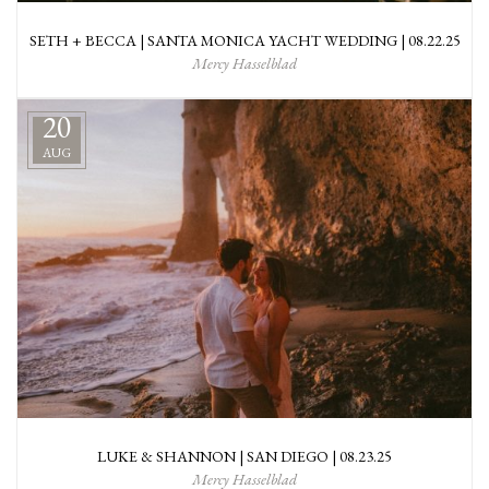
SETH + BECCA | SANTA MONICA YACHT WEDDING | 08.22.25
Mercy Hasselblad
20
AUG
LUKE & SHANNON | SAN DIEGO | 08.23.25
Mercy Hasselblad