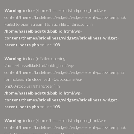
Warning
: include(/home/hasselbladstud/public_html/wp-
content/themes/brideliness/widgets/widget-recent-posts-item.php):
Failed to open stream: No such file or directory in
/home/hasselbladstud/public_html/wp-
content/themes/brideliness/widgets/brideliness-widget-
recent-posts.php
on line
108
Warning
: include(): Failed opening
'/home/hasselbladstud/public_html/wp-
content/themes/brideliness/widgets/widget-recent-posts-item.php'
for inclusion (include_path='.:/opt/cpanel/ea-
php83/root/usr/share/pear') in
/home/hasselbladstud/public_html/wp-
content/themes/brideliness/widgets/brideliness-widget-
recent-posts.php
on line
108
Warning
: include(/home/hasselbladstud/public_html/wp-
content/themes/brideliness/widgets/widget-recent-posts-item.php):