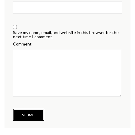
Save my name, email, and website in this browser for the
next time I comment.
Comment