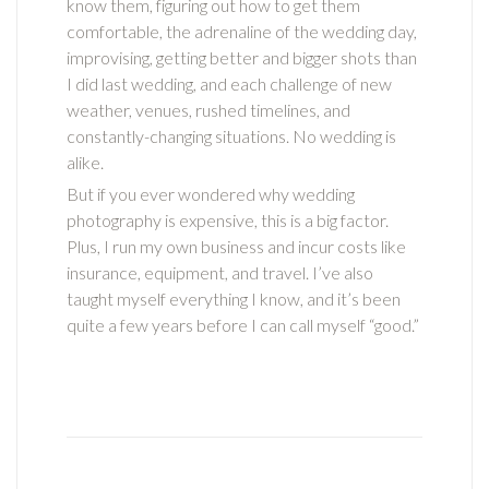
know them, figuring out how to get them
comfortable, the adrenaline of the wedding day,
improvising, getting better and bigger shots than
I did last wedding, and each challenge of new
weather, venues, rushed timelines, and
constantly-changing situations. No wedding is
alike.
But if you ever wondered why wedding
photography is expensive, this is a big factor.
Plus, I run my own business and incur costs like
insurance, equipment, and travel. I’ve also
taught myself everything I know, and it’s been
quite a few years before I can call myself “good.”