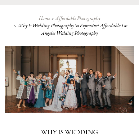
Home
Affordable Photography
Why Is Wedding Photography So Expensive? Affordable Los
Angeles Wedding Photography
WHY IS WEDDING