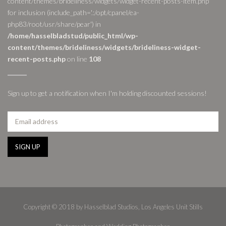
content/themes/brideliness/widgets/widget-recent-posts-item.php'
for inclusion (include_path='.:/opt/cpanel/ea-
php83/root/usr/share/pear') in
/home/hasselbladstud/public_html/wp-
content/themes/brideliness/widgets/brideliness-widget-
recent-posts.php
on line
108
Sign up to get a notification when I'm holding discounted sessions!
Copyright © 2018 by Hasselblad Studios, Los Angeles Unit Stills