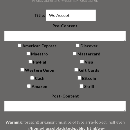
Photographer and Wedding Photographer.
Title:
Pre-Content
American Express
Discover
Maestro
Mastercard
PayPal
Visa
Western Union
Gift Cards
Cash
Bitcoin
Amazon
Skrill
Post-Content
Warning
: foreach() argument must be of type array|object, null given
in
/home/hasselbladstud/public_html/wp-