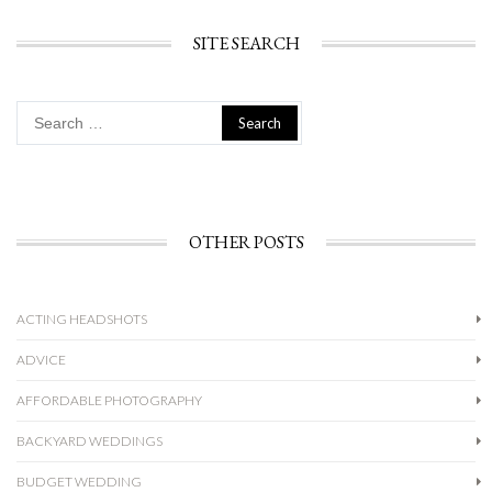
SITE SEARCH
Search
for:
OTHER POSTS
ACTING HEADSHOTS
ADVICE
AFFORDABLE PHOTOGRAPHY
BACKYARD WEDDINGS
BUDGET WEDDING