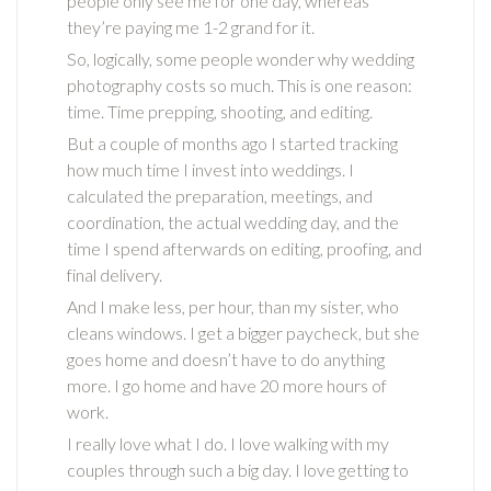
people only see me for one day, whereas
they’re paying me 1-2 grand for it.
So, logically, some people wonder why wedding
photography costs so much. This is one reason:
time. Time prepping, shooting, and editing.
But a couple of months ago I started tracking
how much time I invest into weddings. I
calculated the preparation, meetings, and
coordination, the actual wedding day, and the
time I spend afterwards on editing, proofing, and
final delivery.
And I make less, per hour, than my sister, who
cleans windows. I get a bigger paycheck, but she
goes home and doesn’t have to do anything
more. I go home and have 20 more hours of
work.
I really love what I do. I love walking with my
couples through such a big day. I love getting to