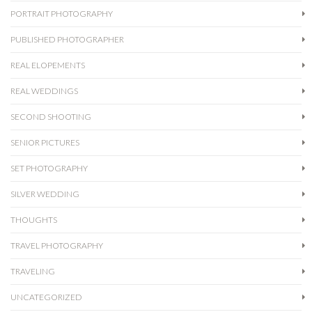
PORTRAIT PHOTOGRAPHY
PUBLISHED PHOTOGRAPHER
REAL ELOPEMENTS
REAL WEDDINGS
SECOND SHOOTING
SENIOR PICTURES
SET PHOTOGRAPHY
SILVER WEDDING
THOUGHTS
TRAVEL PHOTOGRAPHY
TRAVELING
UNCATEGORIZED