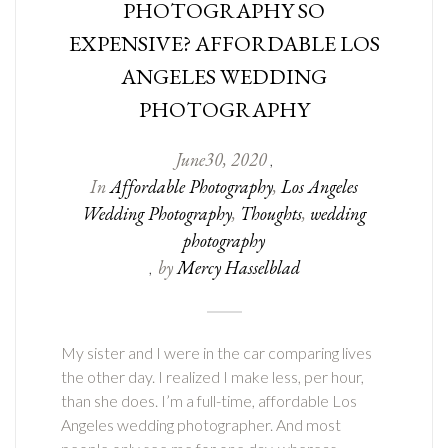
PHOTOGRAPHY SO
EXPENSIVE? AFFORDABLE LOS
ANGELES WEDDING
PHOTOGRAPHY
June
30
,
2020
,
In
Affordable Photography
,
Los Angeles
Wedding Photography
,
Thoughts
,
wedding
photography
by
Mercy Hasselblad
,
My sister and I were in the car comparing lives
the other day. I realized I make less, per hour,
than she does. I’m a full-time, affordable Los
Angeles wedding photographer. And most