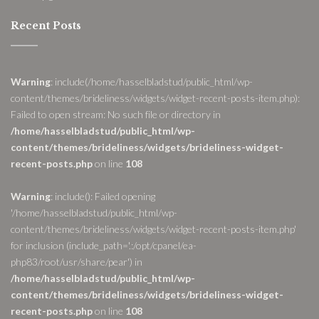
Recent Posts
Warning
: include(/home/hasselbladstud/public_html/wp-
content/themes/brideliness/widgets/widget-recent-posts-item.php):
Failed to open stream: No such file or directory in
/home/hasselbladstud/public_html/wp-
content/themes/brideliness/widgets/brideliness-widget-
recent-posts.php
on line
108
Warning
: include(): Failed opening
'/home/hasselbladstud/public_html/wp-
content/themes/brideliness/widgets/widget-recent-posts-item.php'
for inclusion (include_path='.:/opt/cpanel/ea-
php83/root/usr/share/pear') in
/home/hasselbladstud/public_html/wp-
content/themes/brideliness/widgets/brideliness-widget-
recent-posts.php
on line
108