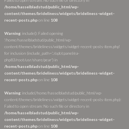
Failed to open stream: No such file or directory in
/home/hasselbladstud/public_html/wp-
content/themes/brideliness/widgets/brideliness-widget-
recent-posts.php
on line
108
Warning
: include(): Failed opening
'/home/hasselbladstud/public_html/wp-
content/themes/brideliness/widgets/widget-recent-posts-item.php'
for inclusion (include_path='.:/opt/cpanel/ea-
php83/root/usr/share/pear') in
/home/hasselbladstud/public_html/wp-
content/themes/brideliness/widgets/brideliness-widget-
recent-posts.php
on line
108
Warning
: include(/home/hasselbladstud/public_html/wp-
content/themes/brideliness/widgets/widget-recent-posts-item.php):
Failed to open stream: No such file or directory in
/home/hasselbladstud/public_html/wp-
content/themes/brideliness/widgets/brideliness-widget-
recent-posts.php
on line
108