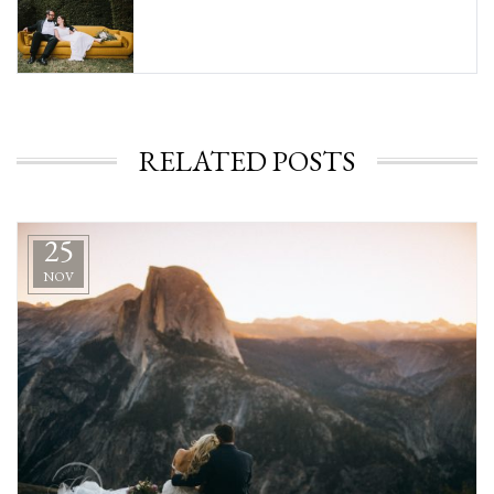
RELATED POSTS
25
NOV