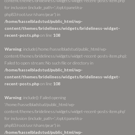
content/themes/brideliness/widgets/widget-recent-posts-item.php'
for inclusion (include_path='.:/opt/cpanel/ea-
php83/root/usr/share/pear') in
/home/hasselbladstud/public_html/wp-
content/themes/brideliness/widgets/brideliness-widget-
recent-posts.php
on line
108
Warning
: include(/home/hasselbladstud/public_html/wp-
content/themes/brideliness/widgets/widget-recent-posts-item.php):
Failed to open stream: No such file or directory in
/home/hasselbladstud/public_html/wp-
content/themes/brideliness/widgets/brideliness-widget-
recent-posts.php
on line
108
Warning
: include(): Failed opening
'/home/hasselbladstud/public_html/wp-
content/themes/brideliness/widgets/widget-recent-posts-item.php'
for inclusion (include_path='.:/opt/cpanel/ea-
php83/root/usr/share/pear') in
/home/hasselbladstud/public_html/wp-