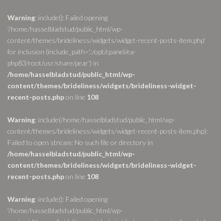
Warning
: include(): Failed opening
'/home/hasselbladstud/public_html/wp-
content/themes/brideliness/widgets/widget-recent-posts-item.php'
for inclusion (include_path='.:/opt/cpanel/ea-
php83/root/usr/share/pear') in
/home/hasselbladstud/public_html/wp-
content/themes/brideliness/widgets/brideliness-widget-
recent-posts.php
on line
108
Warning
: include(/home/hasselbladstud/public_html/wp-
content/themes/brideliness/widgets/widget-recent-posts-item.php):
Failed to open stream: No such file or directory in
/home/hasselbladstud/public_html/wp-
content/themes/brideliness/widgets/brideliness-widget-
recent-posts.php
on line
108
Warning
: include(): Failed opening
'/home/hasselbladstud/public_html/wp-