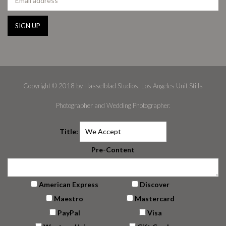
Copyright © 2018 by Hasselblad Studios, Los Angeles Unit Stills
Photographer and Wedding Photographer.
Title:
Pre-Content
American Express
Discover
Maestro
Mastercard
PayPal
Visa