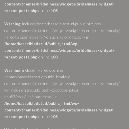
content/themes/brideliness/widgets/brideliness-widget-
recent-posts.php
on line
108
Warning
: include(/home/hasselbladstud/public_html/wp-
content/themes/brideliness/widgets/widget-recent-posts-item.php):
Failed to open stream: No such file or directory in
/home/hasselbladstud/public_html/wp-
content/themes/brideliness/widgets/brideliness-widget-
recent-posts.php
on line
108
Warning
: include(): Failed opening
'/home/hasselbladstud/public_html/wp-
content/themes/brideliness/widgets/widget-recent-posts-item.php'
for inclusion (include_path='.:/opt/cpanel/ea-
php83/root/usr/share/pear') in
/home/hasselbladstud/public_html/wp-
content/themes/brideliness/widgets/brideliness-widget-
recent-posts.php
on line
108