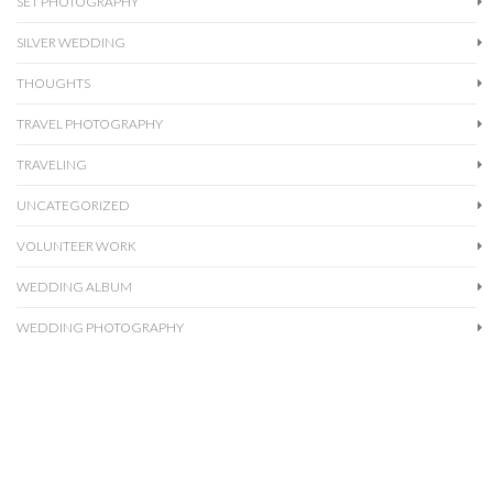
SET PHOTOGRAPHY
SILVER WEDDING
THOUGHTS
TRAVEL PHOTOGRAPHY
TRAVELING
UNCATEGORIZED
VOLUNTEER WORK
WEDDING ALBUM
WEDDING PHOTOGRAPHY