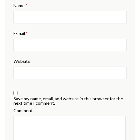
Name
*
E-mail
*
Website
Save my name, email, and website in this browser for the
next time I comment.
Comment