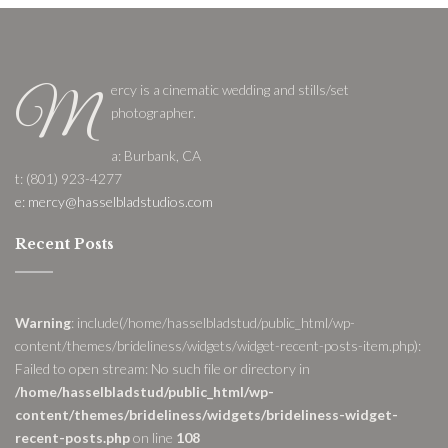
ercy is a cinematic wedding and stills/set
M
photographer.
a: Burbank, CA
t: (801) 923-4277
e: mercy@hasselbladstudios.com
Recent Posts
Warning
: include(/home/hasselbladstud/public_html/wp-
content/themes/brideliness/widgets/widget-recent-posts-item.php):
Failed to open stream: No such file or directory in
/home/hasselbladstud/public_html/wp-
content/themes/brideliness/widgets/brideliness-widget-
recent-posts.php
on line
108