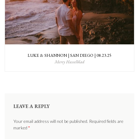
LUKE & SHANNON | SAN DIEGO | 08.23.25
Mercy Hasselblad
LEAVE A REPLY
Your email address will not be published. Required fields are
marked
*