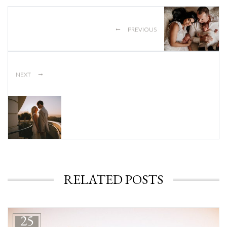
←
PREVIOUS
→
NEXT
RELATED POSTS
25