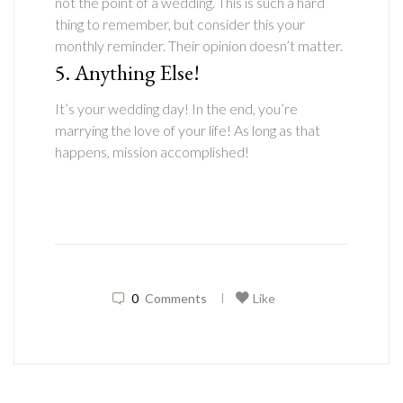
not the point of a wedding. This is such a hard
thing to remember, but consider this your
monthly reminder. Their opinion doesn’t matter.
5. Anything Else!
It’s your wedding day! In the end, you’re
marrying the love of your life! As long as that
happens, mission accomplished!
0
Comments
Like
|