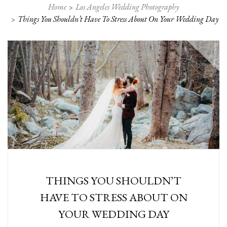
Home
Los Angeles Wedding Photography
Things You Shouldn’t Have To Stress About On Your Wedding Day
THINGS YOU SHOULDN’T
HAVE TO STRESS ABOUT ON
YOUR WEDDING DAY