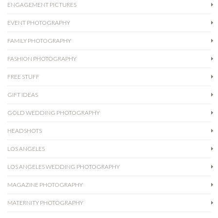
ENGAGEMENT PICTURES
EVENT PHOTOGRAPHY
FAMILY PHOTOGRAPHY
FASHION PHOTOGRAPHY
FREE STUFF
GIFT IDEAS
GOLD WEDDING PHOTOGRAPHY
HEADSHOTS
LOS ANGELES
LOS ANGELES WEDDING PHOTOGRAPHY
MAGAZINE PHOTOGRAPHY
MATERNITY PHOTOGRAPHY