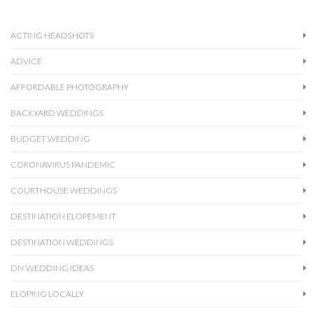
ACTING HEADSHOTS
ADVICE
AFFORDABLE PHOTOGRAPHY
BACKYARD WEDDINGS
BUDGET WEDDING
CORONAVIRUS PANDEMIC
COURTHOUSE WEDDINGS
DESTINATION ELOPEMENT
DESTINATION WEDDINGS
DIY WEDDING IDEAS
ELOPING LOCALLY