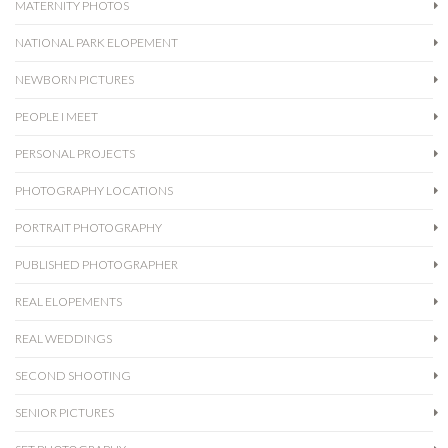
MATERNITY PHOTOS
NATIONAL PARK ELOPEMENT
NEWBORN PICTURES
PEOPLE I MEET
PERSONAL PROJECTS
PHOTOGRAPHY LOCATIONS
PORTRAIT PHOTOGRAPHY
PUBLISHED PHOTOGRAPHER
REAL ELOPEMENTS
REAL WEDDINGS
SECOND SHOOTING
SENIOR PICTURES