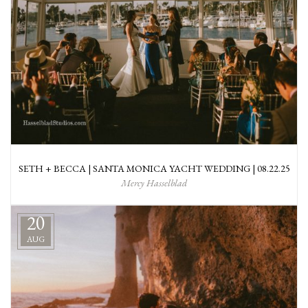
SETH + BECCA | SANTA MONICA YACHT WEDDING | 08.22.25
Mercy Hasselblad
20
AUG