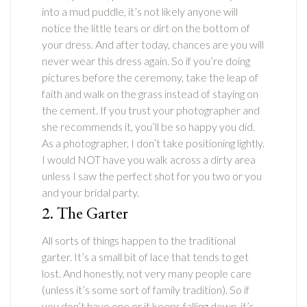
into a mud puddle, it’s not likely anyone will
notice the little tears or dirt on the bottom of
your dress. And after today, chances are you will
never wear this dress again. So if you’re doing
pictures before the ceremony, take the leap of
faith and walk on the grass instead of staying on
the cement. If you trust your photographer and
she recommends it, you’ll be so happy you did.
As a photographer, I don’t take positioning lightly.
I would NOT have you walk across a dirty area
unless I saw the perfect shot for you two or you
and your bridal party.
2. The Garter
All sorts of things happen to the traditional
garter. It’s a small bit of lace that tends to get
lost. And honestly, not very many people care
(unless it’s some sort of family tradition). So if
you don’t have one or it keeps falling down, it’s