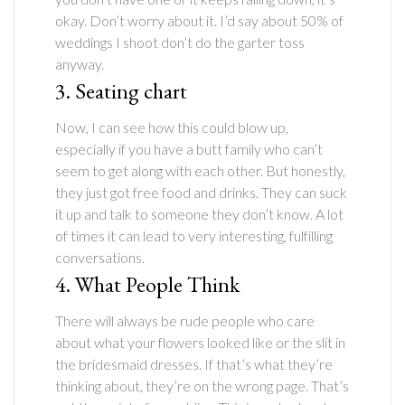
okay. Don’t worry about it. I’d say about 50% of
weddings I shoot don’t do the garter toss
anyway.
3. Seating chart
Now, I can see how this could blow up,
especially if you have a butt family who can’t
seem to get along with each other. But honestly,
they just got free food and drinks. They can suck
it up and talk to someone they don’t know. A lot
of times it can lead to very interesting, fulfilling
conversations.
4. What People Think
There will always be rude people who care
about what your flowers looked like or the slit in
the bridesmaid dresses. If that’s what they’re
thinking about, they’re on the wrong page. That’s