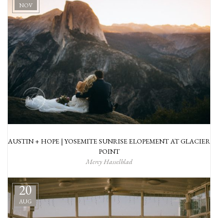
NOV
AUSTIN + HOPE | YOSEMITE SUNRISE ELOPEMENT AT GLACIER
POINT
Mercy Hasselblad
20
AUG