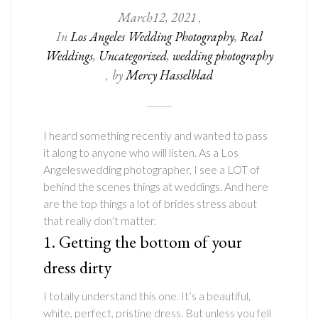
March
12
,
2021
,
In
Los Angeles Wedding Photography
,
Real
Weddings
,
Uncategorized
,
wedding photography
by
Mercy Hasselblad
,
I heard something recently and wanted to pass
it along to anyone who will listen. As a Los
Angeleswedding photographer, I see a LOT of
behind the scenes things at weddings. And here
are the top things a lot of brides stress about
that really don’t matter.
1. Getting the bottom of your
dress dirty
I totally understand this one. It’s a beautiful,
white, perfect, pristine dress. But unless you fell