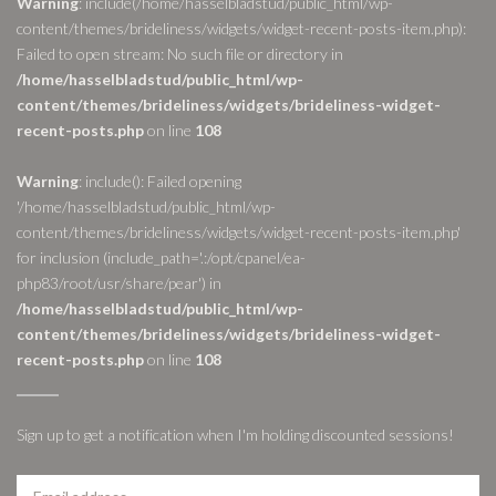
Warning
: include(/home/hasselbladstud/public_html/wp-
content/themes/brideliness/widgets/widget-recent-posts-item.php):
Failed to open stream: No such file or directory in
/home/hasselbladstud/public_html/wp-
content/themes/brideliness/widgets/brideliness-widget-
recent-posts.php
on line
108
Warning
: include(): Failed opening
'/home/hasselbladstud/public_html/wp-
content/themes/brideliness/widgets/widget-recent-posts-item.php'
for inclusion (include_path='.:/opt/cpanel/ea-
php83/root/usr/share/pear') in
/home/hasselbladstud/public_html/wp-
content/themes/brideliness/widgets/brideliness-widget-
recent-posts.php
on line
108
Sign up to get a notification when I'm holding discounted sessions!