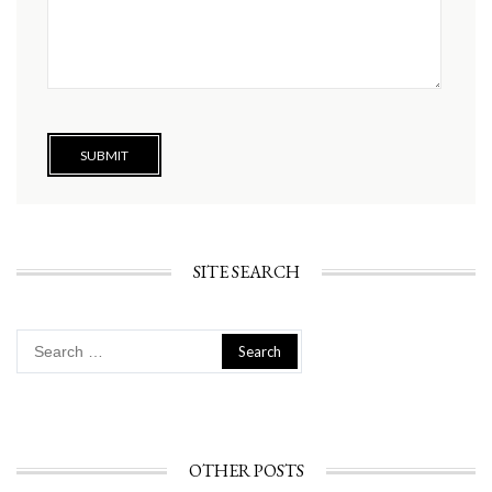
SITE SEARCH
Search
for:
OTHER POSTS