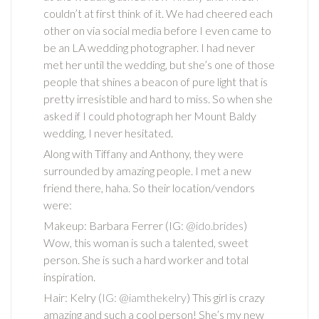
couldn’t at first think of it. We had cheered each
other on via social media before I even came to
be an LA wedding photographer. I had never
met her until the wedding, but she’s one of those
people that shines a beacon of pure light that is
pretty irresistible and hard to miss. So when she
asked if I could photograph her Mount Baldy
wedding, I never hesitated.
Along with Tiffany and Anthony, they were
surrounded by amazing people. I met a new
friend there, haha. So their location/vendors
were:
Makeup: Barbara Ferrer (IG:
@ido.brides
)
Wow, this woman is such a talented, sweet
person. She is such a hard worker and total
inspiration.
Hair: Kelry (
IG: @iamthekelry
) This girl is crazy
amazing and such a cool person! She’s my new