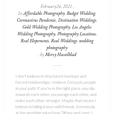
February
24
,
2021
,
In
Affordable Photography
,
Budget Wedding
,
Coronavirus Pandemic
,
Destination Weddings
,
Gold Wedding Photography
,
Los Angeles
Wedding Photography
,
Photography Locations
,
Real Elopements
,
Real Weddings
,
wedding
photography
by
Mercy Hasselblad
,
I don’t believe in structured meetups and
forced relationships. I believe God puts people
in your path. If you’re in the right place, you slip
towards each other, encourage each other, and
make each other stronger. Maybe that means I
believe in falling in love with friends. Somebody
at the wedding asked how Tiffany and I met. I