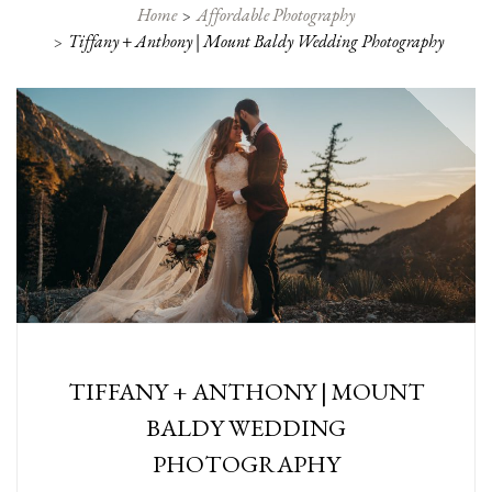
Home
Affordable Photography
Tiffany + Anthony | Mount Baldy Wedding Photography
TIFFANY + ANTHONY | MOUNT
BALDY WEDDING
PHOTOGRAPHY