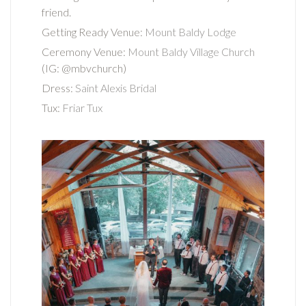
friend.
Getting Ready Venue:
Mount Baldy Lodge
Ceremony Venue:
Mount Baldy Village Church
(IG: @mbvchurch)
Dress:
Saint Alexis Bridal
Tux:
Friar Tux