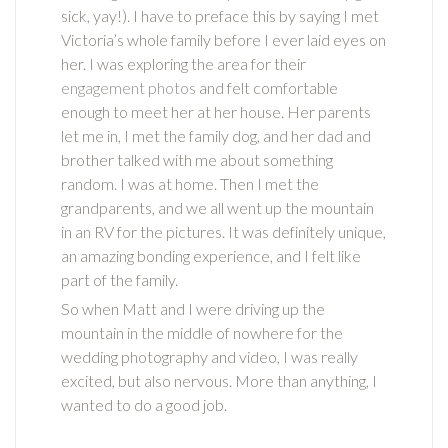
sick, yay!).
I have to preface this by saying I met
Victoria’s whole family before I ever laid eyes on
her. I was exploring the area for their
engagement photos
and felt comfortable
enough to meet her at her house. Her parents
let me in, I met the family dog, and her dad and
brother talked with me about something
random. I was at home. Then I met the
grandparents, and we all went up the mountain
in an RV for the pictures. It was definitely unique,
an amazing bonding experience, and I felt like
part of the family.
So when Matt and I were driving up the
mountain in the middle of nowhere for the
wedding photography and video, I was really
excited, but also nervous. More than anything, I
wanted to do a good job.