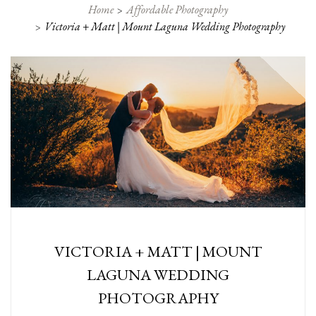
Home
Affordable Photography
Victoria + Matt | Mount Laguna Wedding Photography
VICTORIA + MATT | MOUNT
LAGUNA WEDDING
PHOTOGRAPHY