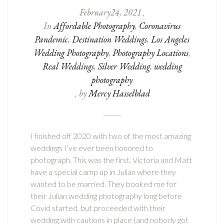
February
24
,
2021
,
In
Affordable Photography
,
Coronavirus
Pandemic
,
Destination Weddings
,
Los Angeles
Wedding Photography
,
Photography Locations
,
Real Weddings
,
Silver Wedding
,
wedding
photography
by
Mercy Hasselblad
,
I finished off 2020 with two of the most amazing
weddings I’ve ever been honored to
photograph. This was the first. Victoria and Matt
have a special camp up in Julian where they
wanted to be married. They booked me for
their Julian wedding photography long before
Covid started, but proceeded with their
wedding with cautions in place (and nobody got