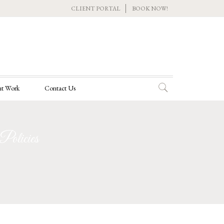
CLIENT PORTAL
BOOK NOW!
t Work
Contact Us
olicies