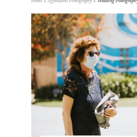
Home
Affordable Photography
Wedding Photography