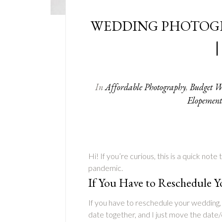
WEDDING PHOTOG
|
In
Affordable Photography
,
Budget W
Elopement
Hi! If you’re curious, this is a quick not
pandemic.
If You Have to Reschedule 
If you have to reschedule your wedding, 
date together, and I just move the date/