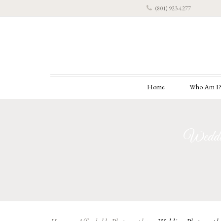
(801) 923-4277
Home
Who Am I
Weddin