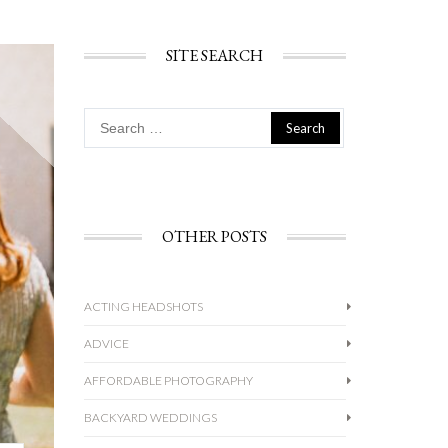
SITE SEARCH
Search
for:
OTHER POSTS
ACTING HEADSHOTS
ADVICE
AFFORDABLE PHOTOGRAPHY
BACKYARD WEDDINGS