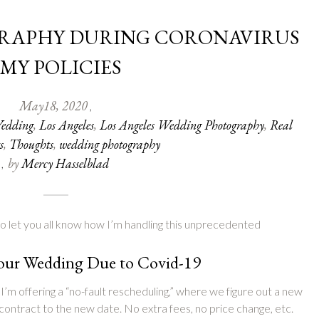
RAPHY DURING CORONAVIRUS
 MY POLICIES
May
18
,
2020
,
edding
,
Los Angeles
,
Los Angeles Wedding Photography
,
Real
s
,
Thoughts
,
wedding photography
by
Mercy Hasselblad
,
e to let you all know how I’m handling this unprecedented
Your Wedding Due to Covid-19
I’m offering a “no-fault rescheduling,” where we figure out a new
contract to the new date. No extra fees, no price change, etc.