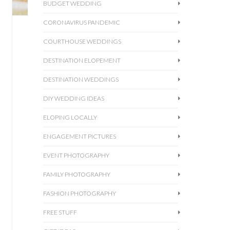
BUDGET WEDDING
CORONAVIRUS PANDEMIC
COURTHOUSE WEDDINGS
DESTINATION ELOPEMENT
DESTINATION WEDDINGS
DIY WEDDING IDEAS
ELOPING LOCALLY
ENGAGEMENT PICTURES
EVENT PHOTOGRAPHY
FAMILY PHOTOGRAPHY
FASHION PHOTOGRAPHY
FREE STUFF