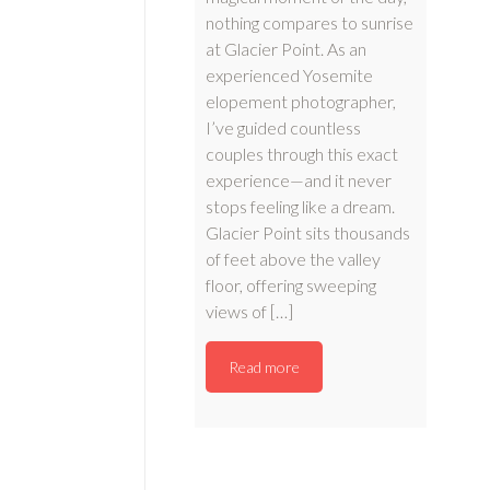
nothing compares to sunrise
at Glacier Point. As an
experienced Yosemite
elopement photographer,
I’ve guided countless
couples through this exact
experience—and it never
stops feeling like a dream.
Glacier Point sits thousands
of feet above the valley
floor, offering sweeping
views of […]
Read more