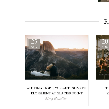
R
25
20
NOV
AUG
AUSTIN + HOPE | YOSEMITE SUNRISE
SET
ELOPEMENT AT GLACIER POINT
Y
Mercy Hasselblad