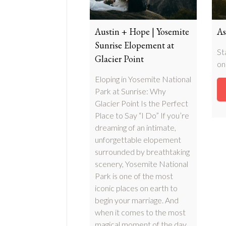
Austin + Hope | Yosemite
As
Sunrise Elopement at
St
Glacier Point
on
Eloping in Yosemite National
Park at Sunrise: Why
Glacier Point Is the Perfect
Place to Say “I Do” If you’re
dreaming of an intimate,
unforgettable elopement
surrounded by breathtaking
scenery, Yosemite National
Park is one of the most
iconic places on earth to
begin your marriage. And
when it comes to the most
magical moment of the day,