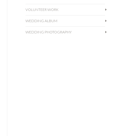
also met with JohnMark,
Read more
one of our amazing partner
VOLUNTEER WORK
videographers! Then we
WEDDING ALBUM
wandered around for
awhile, explored the Venice
WEDDING PHOTOGRAPHY
Canals, then regrouped at
Venice Beach for the
ceremony. It was simple and
beautiful.
Read more