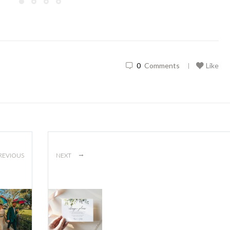
0
Comments
Like
|
→
REVIOUS
NEXT