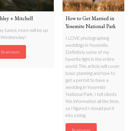
hley + Mitchell
How to Get Married in
Yosemite National Park
ay tuned, more will be up
 Wednesday!
I LOVE photographing
weddings in Yosemite.
Definitely some of my
Read more
favorite light in the entire
world. This article will cover
basic planning and how to
get a permit to have a
wedding in Yosemite
National Park. I tell clients
this information all the time,
so I figured I should put it
into a blog.
Read more