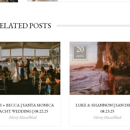
ELATED POSTS
20
AUG
H + BECCA | SANTA MONICA
LUKE & SHANNON | SAN DI
ACHT WEDDING | 08.22.25
08.23.25
Mercy Hasselblad
Mercy Hasselblad