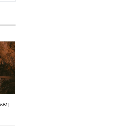
EGO |