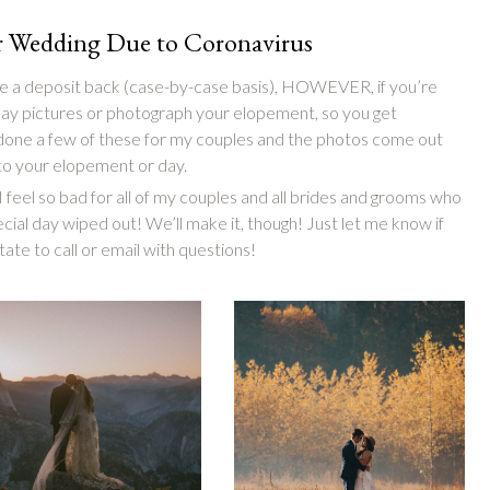
ur Wedding Due to Coronavirus
give a deposit back (case-by-case basis), HOWEVER, if you’re
 day pictures or photograph your elopement, so you get
 done a few of these for my couples and the photos come out
 to your elopement or day.
 feel so bad for all of my couples and all brides and grooms who
ecial day wiped out! We’ll make it, though! Just let me know if
ate to call or email with questions!