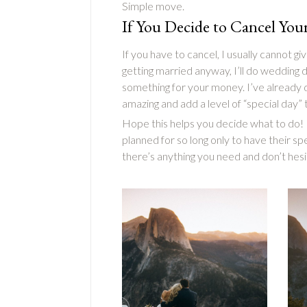
Simple move.
If You Decide to Cancel Yo
If you have to cancel, I usually cannot 
getting married anyway, I’ll do wedding
something for your money. I’ve already
amazing and add a level of “special day”
Hope this helps you decide what to do! I
planned for so long only to have their sp
there’s anything you need and don’t hesit