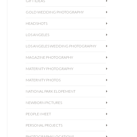
GIFT IDEAS
GOLD WEDDING PHOTOGRAPHY
HEADSHOTS
LOS ANGELES
LOS ANGELES WEDDING PHOTOGRAPHY
MAGAZINE PHOTOGRAPHY
MATERNITY PHOTOGRAPHY
MATERNITY PHOTOS
NATIONAL PARK ELOPEMENT
NEWBORN PICTURES
PEOPLE I MEET
PERSONAL PROJECTS
PHOTOGRAPHY LOCATIONS