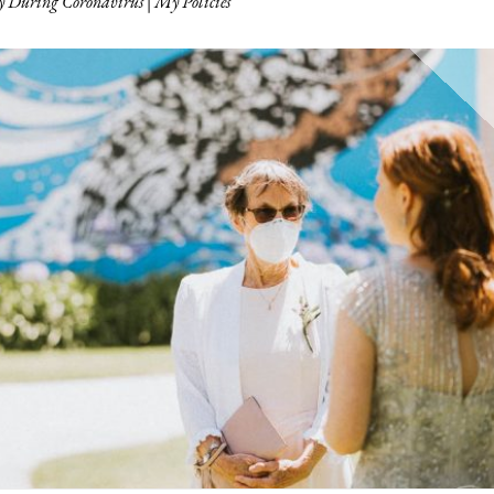
 During Coronavirus | My Policies